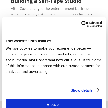
Building a Self-Tape Studio
After Covid changed the entertainment business,
actors are rarely asked to come in person for first-
round auditions. The new normal has become a
world of self-taping, a process of an actor recording
themselves reading the lines at home before editing
and sending it in to the casting team. Whether you’re
This website uses cookies
renting an apartment in Los Angeles, CA, renting a
home in Chicago, or looking to buy a home in
We use cookies to make your experience better —
Atlanta, building a self-tape studio can make the
helping us personalize content and ads, connect with
experience of recording your auditions even
social media, and understand how our site is used. Some
smoother.
of this information is shared with our trusted partners for
analytics and advertising.
Read More
Show details
Allow all