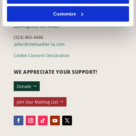
CONTACT US WITH ANY QUESTIONS!
Customize
6773 Hollywood Blvd., 2nd Fl.
Los Angeles, CA 90028
(323) 465-4446
adler@stellaadler-la.com
Cookie Consent Declaration
WE APPRECIATE YOUR SUPPORT!
Donate
Join Our Mailing List