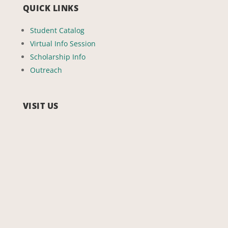
QUICK LINKS
Student Catalog
Virtual Info Session
Scholarship Info
Outreach
VISIT US