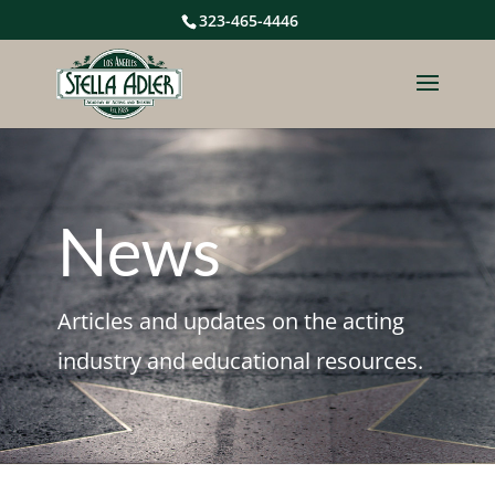
323-465-4446
News
Articles and updates on the acting
industry and educational resources.