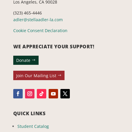
Los Angeles, CA 90028
(323) 465-4446
adler@stellaadler-la.com
Cookie Consent Declaration
WE APPRECIATE YOUR SUPPORT!
Donate
Join Our Mailing List
QUICK LINKS
Student Catalog