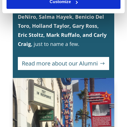
Customize
including
Marlon Brando, Robert
DeNiro, Salma Hayek, Benicio Del
Toro, Holland Taylor, Gary Ross,
Eric Stoltz, Mark Ruffalo, and Carly
Craig,
just to name a few.
Read more about our Alumni