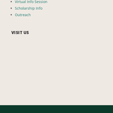
Virtual Info Session
Scholarship Info
Outreach
VISIT US