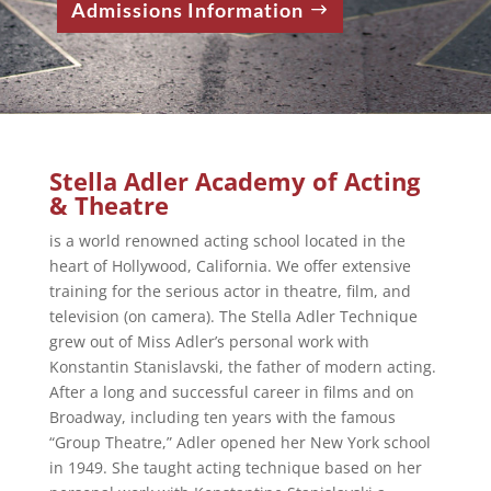
Admissions Information
Stella Adler Academy of Acting
& Theatre
is a world renowned acting school located in the
heart of Hollywood, California. We offer extensive
training for the serious actor in theatre, film, and
television (on camera). The Stella Adler Technique
grew out of Miss Adler’s personal work with
Konstantin Stanislavski, the father of modern acting.
After a long and successful career in films and on
Broadway, including ten years with the famous
“Group Theatre,” Adler opened her New York school
in 1949. She taught acting technique based on her