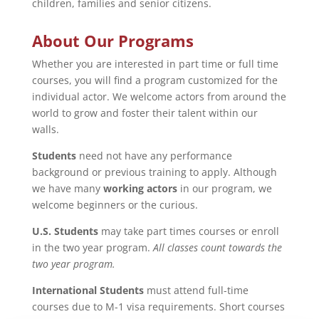
children, families and senior citizens.
About Our Programs
Whether you are interested in part time or full time
courses, you will find a program customized for the
individual actor. We welcome actors from around the
world to grow and foster their talent within our
walls.
Students
need not have any performance
background or previous training to apply. Although
we have many
working actors
in our program, we
welcome beginners or the curious.
U.S. Students
may take part times courses or enroll
in the two year program.
All classes count towards the
two year program.
International Students
must attend full-time
courses due to M-1 visa requirements. Short courses