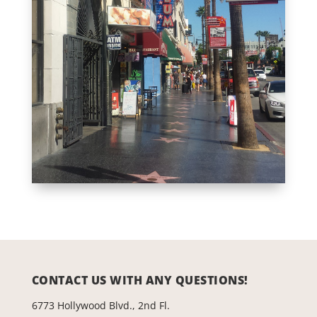
CONTACT US WITH ANY QUESTIONS!
6773 Hollywood Blvd., 2nd Fl.