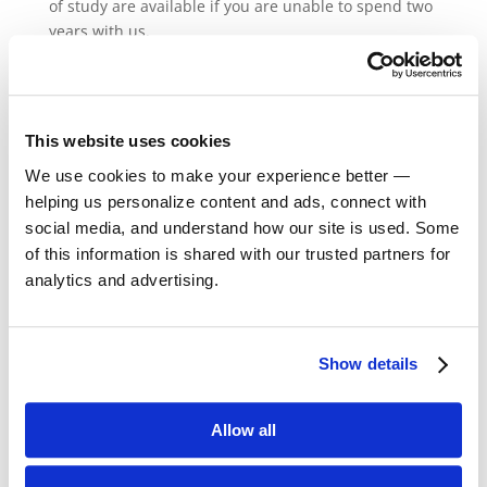
of study are available if you are unable to spend two
years with us.
About the Adler
Mission
This website uses cookies
We use cookies to make your experience better —
About Stella Adler
helping us personalize content and ads, connect with
About Stanislavski
social media, and understand how our site is used. Some
of this information is shared with our trusted partners for
analytics and advertising.
Join Our Mailing List
Show details
Allow all
Come join the list of the world’s most
notable actors, directors, and writers