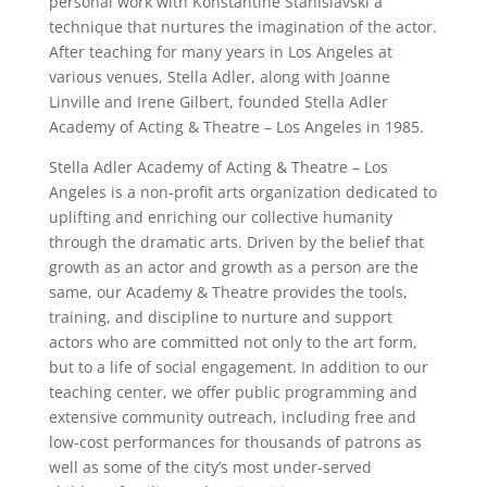
personal work with Konstantine Stanislavski a
technique that nurtures the imagination of the actor.
After teaching for many years in Los Angeles at
various venues, Stella Adler, along with Joanne
Linville and Irene Gilbert, founded Stella Adler
Academy of Acting & Theatre – Los Angeles in 1985.
Stella Adler Academy of Acting & Theatre – Los
Angeles is a non-profit arts organization dedicated to
uplifting and enriching our collective humanity
through the dramatic arts. Driven by the belief that
growth as an actor and growth as a person are the
same, our Academy & Theatre provides the tools,
training, and discipline to nurture and support
actors who are committed not only to the art form,
but to a life of social engagement. In addition to our
teaching center, we offer public programming and
extensive community outreach, including free and
low-cost performances for thousands of patrons as
well as some of the city’s most under-served