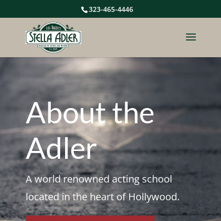
323-465-4446
About the
Adler
A world renowned acting school
located in the heart of Hollywood.