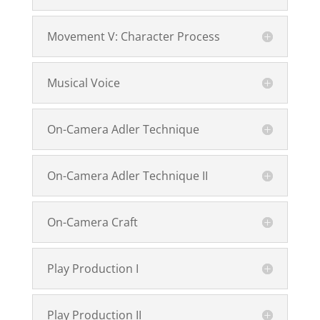
Movement V: Character Process
Musical Voice
On-Camera Adler Technique
On-Camera Adler Technique II
On-Camera Craft
Play Production I
Play Production II