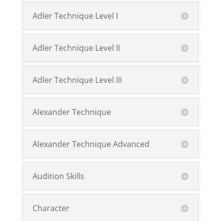
Adler Technique Level I
Adler Technique Level II
Adler Technique Level III
Alexander Technique
Alexander Technique Advanced
Audition Skills
Character