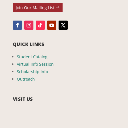
Join Our Mailing List
QUICK LINKS
Student Catalog
Virtual Info Session
Scholarship Info
Outreach
VISIT US