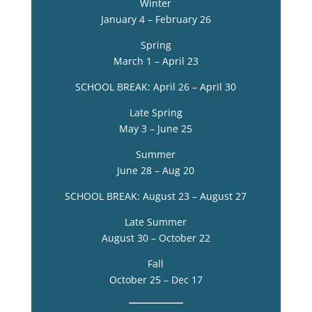
Winter
January 4 – February 26
Spring
March 1 – April 23
SCHOOL BREAK: April 26 – April 30
Late Spring
May 3 – June 25
Summer
June 28 – Aug 20
SCHOOL BREAK: August 23 – August 27
Late Summer
August 30 – October 22
Fall
October 25 – Dec 17