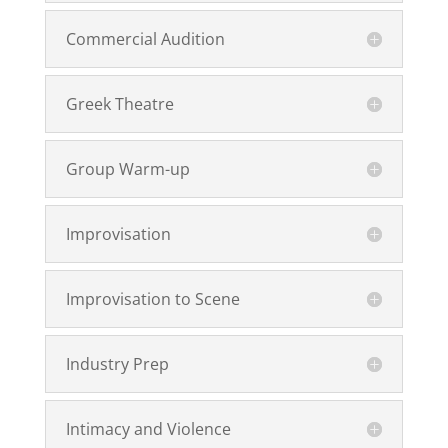
Commercial Audition
Greek Theatre
Group Warm-up
Improvisation
Improvisation to Scene
Industry Prep
Intimacy and Violence