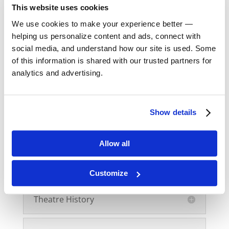
Shakespeare
This website uses cookies
We use cookies to make your experience better —
Shakespeare II
helping us personalize content and ads, connect with
social media, and understand how our site is used. Some
of this information is shared with our trusted partners for
Speech I
analytics and advertising.
Speech II
Show details
Speech III
Allow all
Speech Intensives
Customize
Theatre History