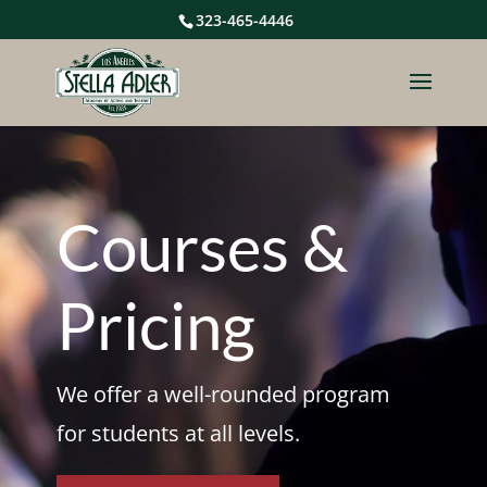
323-465-4446
Courses &
Pricing
We offer a well-rounded program
for students at all levels.