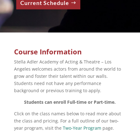
Current Schedule
Course Information
Stella Adler Academy of Acting & Theatre – Los
Angeles welcomes actors from around the world to
grow and foster their talent within our walls.
Students need not have any performance
background or previous training to apply.
Students can enroll Full-time or Part-time.
Click on the class names below to read more about
the class and pricing. For a full outline of our two-
year program, visit the
Two-Year Program
page.