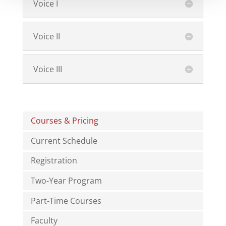
Voice I
Voice II
Voice III
Courses & Pricing
Current Schedule
Registration
Two-Year Program
Part-Time Courses
Faculty