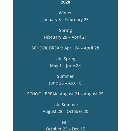
2028
Winter
January 5 – February 25
Spring
February 28 – April 21
SCHOOL BREAK: April 24 – April 28
Late Spring
May 1 – June 23
Summer
June 26 – Aug 18
SCHOOL BREAK: August 21 – August 25
Late Summer
August 28 – October 20
Fall
October 23 – Dec 15