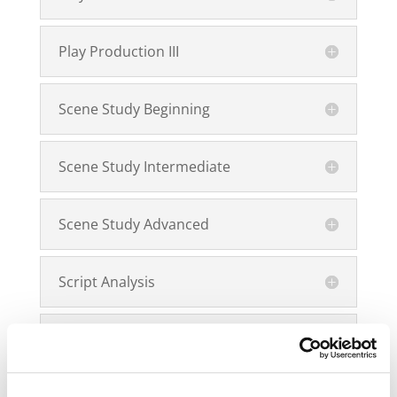
Play Production III
Scene Study Beginning
Scene Study Intermediate
Scene Study Advanced
Script Analysis
Script Breakdown Application