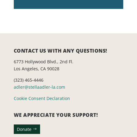
CONTACT US WITH ANY QUESTIONS!
6773 Hollywood Blvd., 2nd Fl.
Los Angeles, CA 90028
(323) 465-4446
adler@stellaadler-la.com
Cookie Consent Declaration
WE APPRECIATE YOUR SUPPORT!
Donate