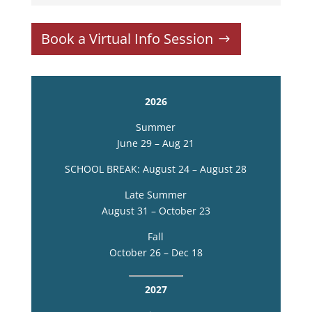
Book a Virtual Info Session
2026
Summer
June 29 – Aug 21
SCHOOL BREAK: August 24 – August 28
Late Summer
August 31 – October 23
Fall
October 26 – Dec 18
2027