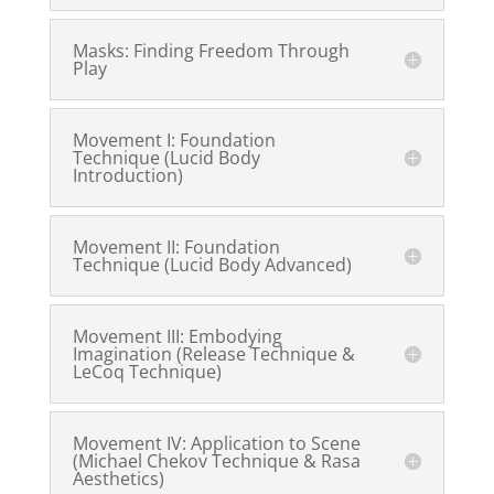
Masks: Finding Freedom Through
Play
Movement I: Foundation
Technique (Lucid Body
Introduction)
Movement II: Foundation
Technique (Lucid Body Advanced)
Movement III: Embodying
Imagination (Release Technique &
LeCoq Technique)
Movement IV: Application to Scene
(Michael Chekov Technique & Rasa
Aesthetics)