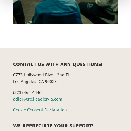
CONTACT US WITH ANY QUESTIONS!
6773 Hollywood Blvd., 2nd Fl.
Los Angeles, CA 90028
(323) 465-4446
adler@stellaadler-la.com
Cookie Consent Declaration
WE APPRECIATE YOUR SUPPORT!