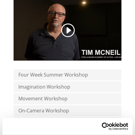
Four Week Summer Workshop
Imagination Workshop
Movement Workshop
On-Camera Workshop
Week Workshop
Writing Workshop