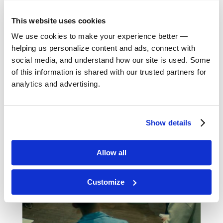
Group Travel Workshop
This website uses cookies
We use cookies to make your experience better —
helping us personalize content and ads, connect with
Book a Virtual Info Session
social media, and understand how our site is used. Some
of this information is shared with our trusted partners for
analytics and advertising.
Show details
Allow all
Customize