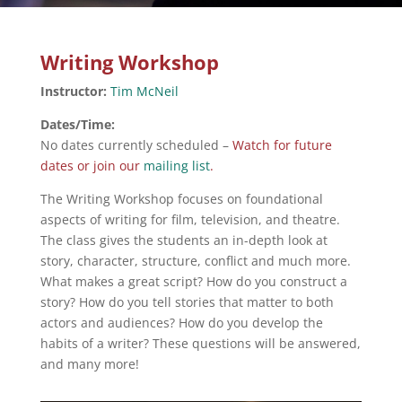
Writing Workshop
Instructor:
Tim McNeil
Dates/Time:
No dates currently scheduled –
Watch for future
dates or join our
mailing list
.
The Writing Workshop focuses on foundational
aspects of writing for film, television, and theatre.
The class gives the students an in-depth look at
story, character, structure, conflict and much more.
What makes a great script? How do you construct a
story? How do you tell stories that matter to both
actors and audiences? How do you develop the
habits of a writer? These questions will be answered,
and many more!