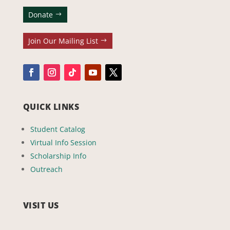
Donate
Join Our Mailing List
QUICK LINKS
Student Catalog
Virtual Info Session
Scholarship Info
Outreach
VISIT US