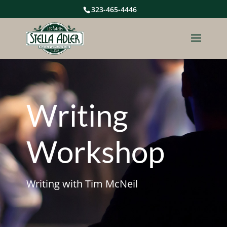
323-465-4446
Writing
Workshop
Writing with Tim McNeil