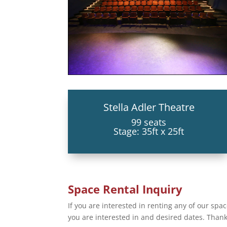
Stella Adler Theatre
99 seats
Stage: 35ft x 25ft
Space Rental Inquiry
If you are interested in renting any of our space
you are interested in and desired dates. Thank