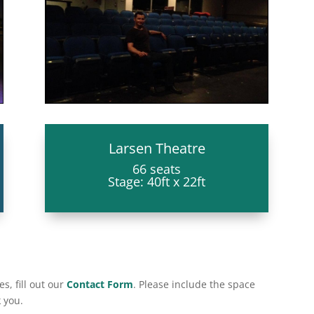
Larsen Theatre
66 seats
Stage: 40ft x 22ft
s, fill out our
Contact Form
. Please include the space
 you.