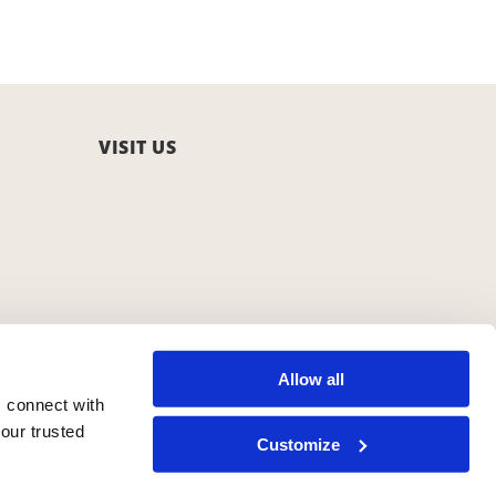
VISIT US
Allow all
 connect with
our trusted
Customize