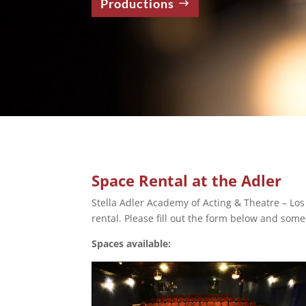
Productions
Space Rental at the Adler
Stella Adler Academy of Acting & Theatre – Los
rental. Please fill out the form below and some
Spaces available: