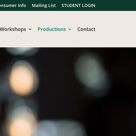
onsumer Info
Mailing List
STUDENT LOGIN
Workshops
Productions
Contact