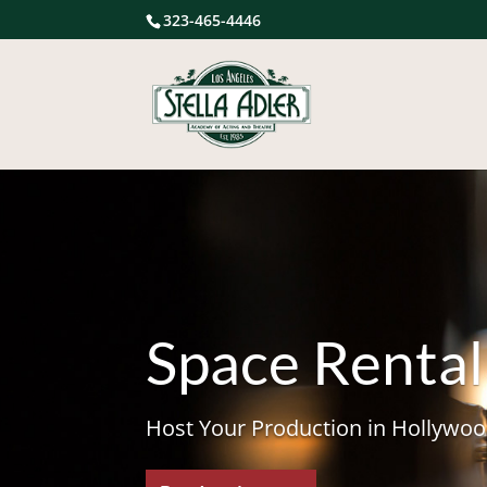
323-465-4446
Space Rental
Host Your Production in Hollywoo