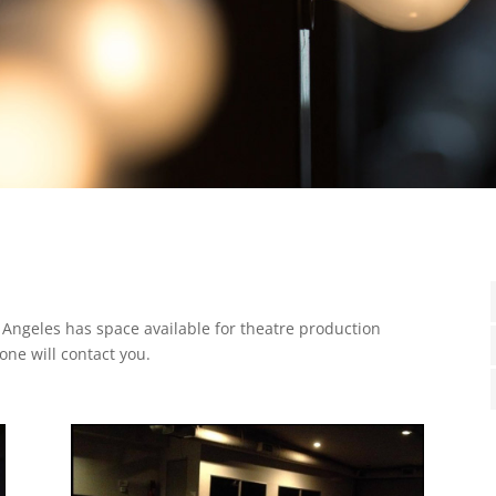
 Angeles has space available for theatre production
one will contact you.