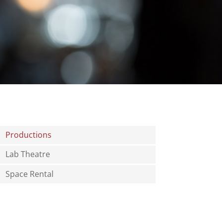
Productions
Lab Theatre
Space Rental