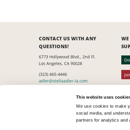
CONTACT US WITH ANY
WE
QUESTIONS!
SU
6773 Hollywood Blvd., 2nd Fl.
Do
Los Angeles, CA 90028
(323) 465-4446
Joi
adler@stellaadler-la.com
Cookie Consent Declaration
This website uses cookie
We use cookies to make yo
social media, and understa
partners for analytics and 