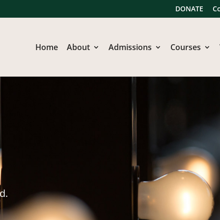
DONATE
C
Home
About
Admissions
Courses
d.