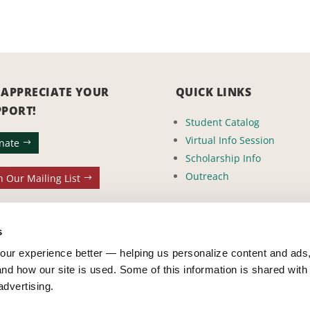
 APPRECIATE YOUR
QUICK LINKS
PPORT!
Student Catalog
Virtual Info Session
nate
Scholarship Info
Outreach
n Our Mailing List
s
ur experience better — helping us personalize content and ads,
nd how our site is used. Some of this information is shared with 
advertising.