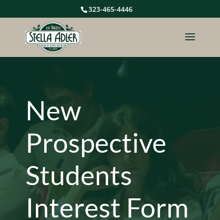
323-465-4446
New
Prospective
Students
Interest Form