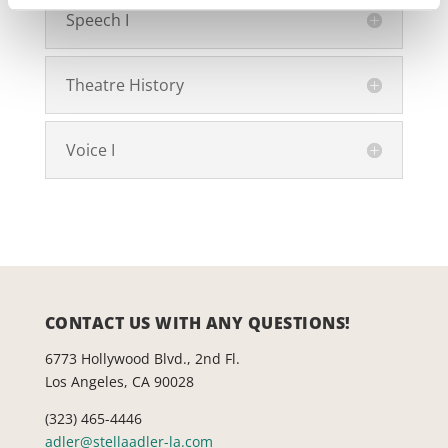
Speech I
Theatre History
Voice I
CONTACT US WITH ANY QUESTIONS!
6773 Hollywood Blvd., 2nd Fl.
Los Angeles, CA 90028
(323) 465-4446
adler@stellaadler-la.com