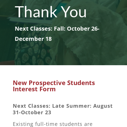
Thank You
Next Classes: Fall: October 26-
December 18
New Prospective Students
Interest Form
Next Classes: Late Summer: August
31-October 23
Existing full-time students are