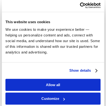
Alexander Technique
This website uses cookies
Group Warm-up
We use cookies to make your experience better —
helping us personalize content and ads, connect with
social media, and understand how our site is used. Some
Improvisation
of this information is shared with our trusted partners for
analytics and advertising.
Masks
Show details
Movement I: Foundation
Technique (Lucid Body
Introduction)
Allow all
Musical Voice
Customize