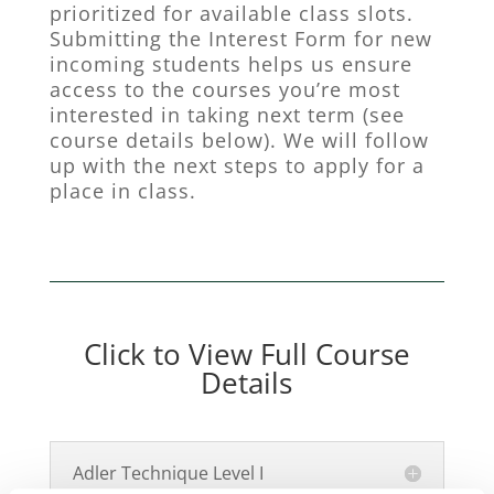
prioritized for available class slots.
Submitting the Interest Form for new
incoming students helps us ensure
access to the courses you’re most
interested in taking next term (see
course details below). We will follow
up with the next steps to apply for a
place in class.
Click to View Full Course
Details
Adler Technique Level I