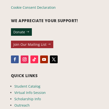
Cookie Consent Declaration
WE APPRECIATE YOUR SUPPORT!
Donate
Join Our Mailing List
QUICK LINKS
Student Catalog
Virtual Info Session
Scholarship Info
Outreach