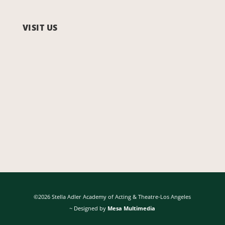
VISIT US
©2026 Stella Adler Academy of Acting & Theatre-Los Angeles
~ Designed by
Mesa Multimedia