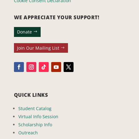
Cookie Consent Declaration
WE APPRECIATE YOUR SUPPORT!
Donate
Join Our Mailing List
QUICK LINKS
Student Catalog
Virtual Info Session
Scholarship Info
Outreach