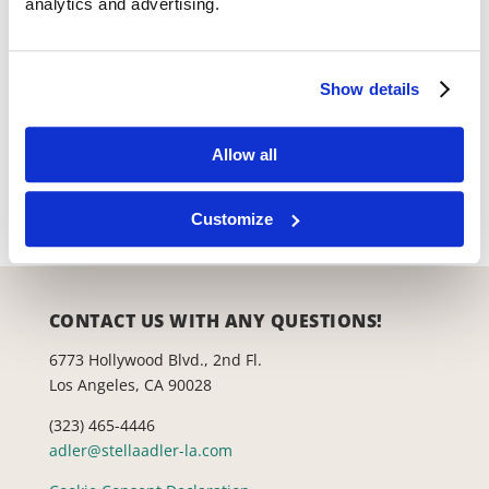
analytics and advertising.
Show details
Productions
Lab Theatre
Allow all
Space Rental
Customize
CONTACT US WITH ANY QUESTIONS!
6773 Hollywood Blvd., 2nd Fl.
Los Angeles, CA 90028
(323) 465-4446
adler@stellaadler-la.com