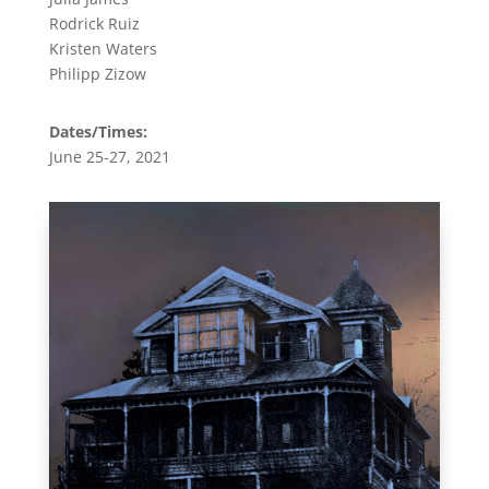
Rodrick Ruiz
Kristen Waters
Philipp Zizow
Dates/Times:
June 25-27, 2021