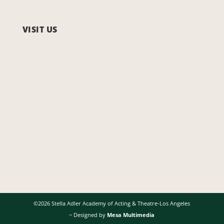
VISIT US
©2026 Stella Adler Academy of Acting & Theatre-Los Angeles
~ Designed by
Mesa Multimedia