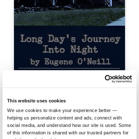
This website uses cookies
We use cookies to make your experience better —
helping us personalize content and ads, connect with
social media, and understand how our site is used. Some
of this information is shared with our trusted partners for
Donate