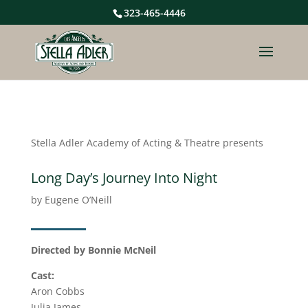
323-465-4446
Stella Adler Academy of Acting & Theatre presents
Long Day’s Journey Into Night
by Eugene O’Neill
Directed by Bonnie McNeil
Cast:
Aron Cobbs
Julia James