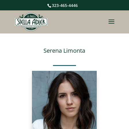
323-465-4446
Serena Limonta