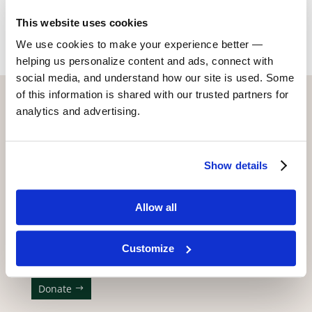
Return to Alumni
This website uses cookies
We use cookies to make your experience better —
helping us personalize content and ads, connect with
social media, and understand how our site is used. Some
of this information is shared with our trusted partners for
CONTACT US WITH ANY QUESTIONS!
analytics and advertising.
6773 Hollywood Blvd., 2nd Fl.
Los Angeles, CA 90028
Show details
(323) 465-4446
adler@stellaadler-la.com
Allow all
Cookie Consent Declaration
Customize
WE APPRECIATE YOUR SUPPORT!
Donate