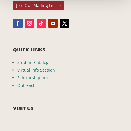
Join Our Mailing List
QUICK LINKS
Student Catalog
Virtual Info Session
Scholarship Info
Outreach
VISIT US