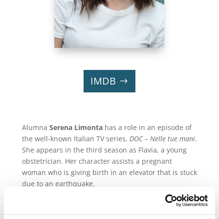
IMDB
Alumna
Serena Limonta
has a role in an episode of
the well-known Italian TV series,
DOC – Nelle tue mani
.
She appears in the third season as Flavia, a young
obstetrician. Her character assists a pregnant
woman who is giving birth in an elevator that is stuck
due to an earthquake.