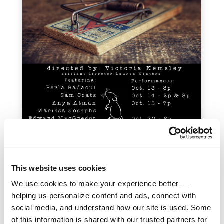
This website uses cookies
Cast:
Perla Badaoui, Sam Coats, Anya Atman,
We use cookies to make your experience better —
Marissa Josephs, Edward MacGregor, Isabel Powell,
helping us personalize content and ads, connect with
William Reed, Diego Vergara
social media, and understand how our site is used. Some
of this information is shared with our trusted partners for