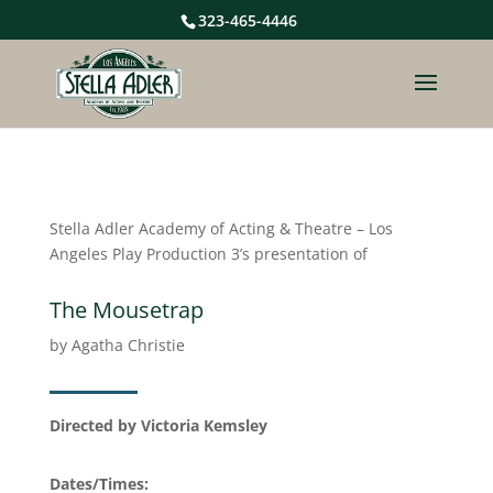
323-465-4446
Stella Adler Academy of Acting & Theatre – Los
Angeles Play Production 3’s presentation of
The Mousetrap
by Agatha Christie
Directed by Victoria Kemsley
Dates/Times: