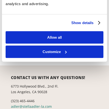
Reserve Tickets
analytics and advertising.
Show details
Productions
Allow all
Lab Theatre
Space Rental
Customize
CONTACT US WITH ANY QUESTIONS!
6773 Hollywood Blvd., 2nd Fl.
Los Angeles, CA 90028
(323) 465-4446
adler@stellaadler-la.com