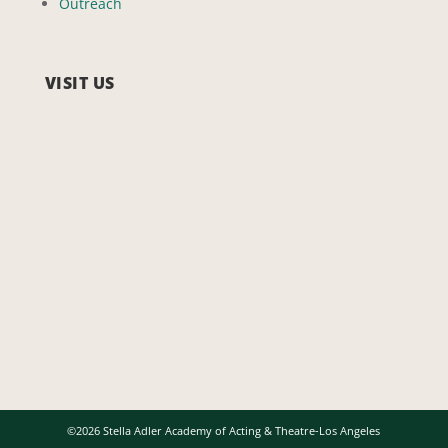
Outreach
VISIT US
©2026 Stella Adler Academy of Acting & Theatre-Los Angeles