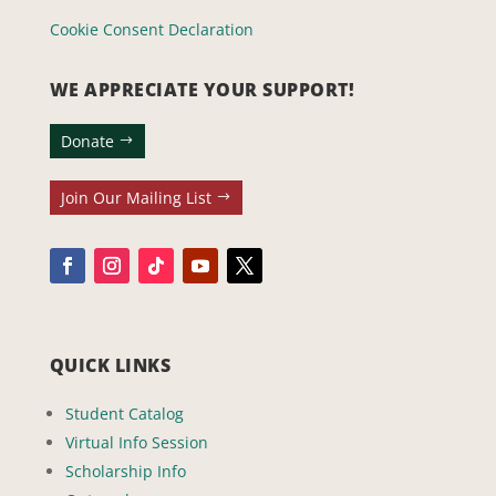
Cookie Consent Declaration
WE APPRECIATE YOUR SUPPORT!
Donate
Join Our Mailing List
QUICK LINKS
Student Catalog
Virtual Info Session
Scholarship Info