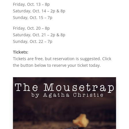
Friday, Oct. 13 – 8p
Saturday, Oct. 14 – 2p & 8p
Sunday, Oct. 15 – 7p
Friday, Oct. 20 – 8p
Saturday, Oct. 21 – 2p & 8p
Sunday, Oct. 22 – 7p
Tickets:
Tickets are free, but reservation is suggested. Click
the button below to reserve your ticket today.