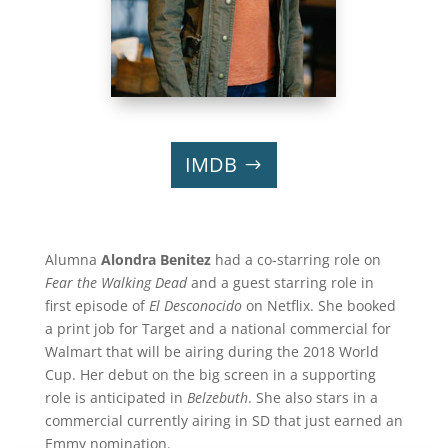
IMDB
Alumna
Alondra Benitez
had a co-starring role on
Fear the Walking Dead
and a guest starring role in
first episode of
El Desconocido
on Netflix. She booked
a print job for Target and a national commercial for
Walmart that will be airing during the 2018 World
Cup. Her debut on the big screen in a supporting
role is anticipated in
Belzebuth
. She also stars in a
commercial currently airing in SD that just earned an
Emmy nomination.