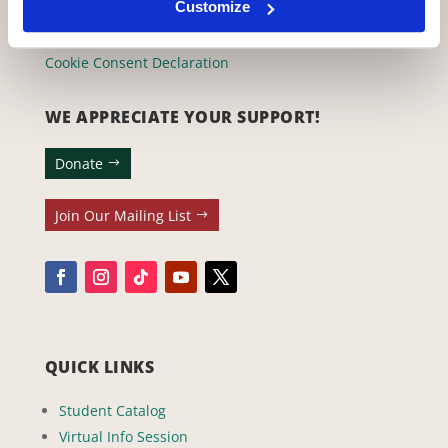
(323) 465-4446
Customize
adler@stellaadler-la.com
Cookie Consent Declaration
WE APPRECIATE YOUR SUPPORT!
Donate
Join Our Mailing List
QUICK LINKS
Student Catalog
Virtual Info Session