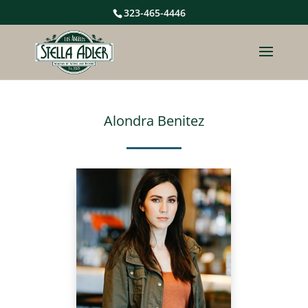
323-465-4446
Alondra Benitez