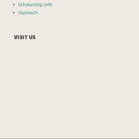
Scholarship Info
Outreach
VISIT US