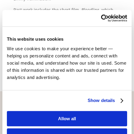
Past work includes the short film,
Bloodline
, which
won Runner-Up Best Film in the 48 Hour Film Project
SD. Alondra was also nominated as Best Actress. She
has also appeared in a national commercial for Cox
Home Security.
This website uses cookies
We use cookies to make your experience better —
helping us personalize content and ads, connect with
Return to Alumni
social media, and understand how our site is used. Some
of this information is shared with our trusted partners for
analytics and advertising.
Show details
CONTACT US WITH ANY QUESTIONS!
6773 Hollywood Blvd., 2nd Fl.
Allow all
Los Angeles, CA 90028