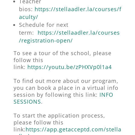
Teacher
bios:
https://stellaadler.la/courses/f
aculty/
Schedule for next
term:
https://stellaadler.la/courses
/registration-open/
To see a tour of the school, please
follow this
link
:
https://youtu.be/zPHXVp0l1a4
To find out more about our program,
you can book a place in a virtual info
session by following this link:
INFO
SESSIONS
.
To start the application process,
please follow this
link:
https://app.getacceptd.com/stella