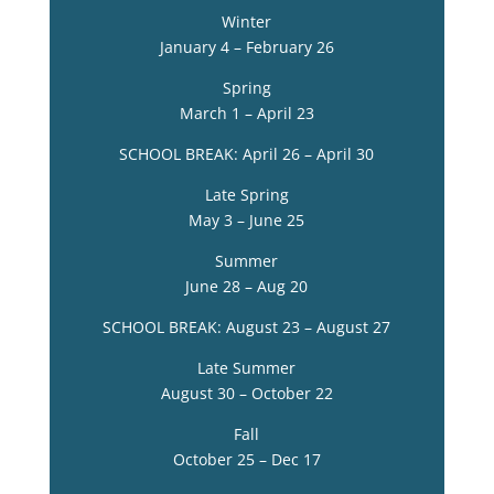
Winter
January 4 – February 26
Spring
March 1 – April 23
SCHOOL BREAK: April 26 – April 30
Late Spring
May 3 – June 25
Summer
June 28 – Aug 20
SCHOOL BREAK: August 23 – August 27
Late Summer
August 30 – October 22
Fall
October 25 – Dec 17