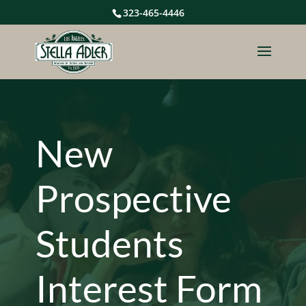
323-465-4446
New
Prospective
Students
Interest Form