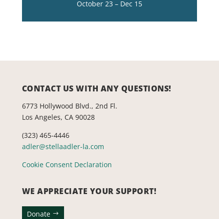
October 23 – Dec 15
CONTACT US WITH ANY QUESTIONS!
6773 Hollywood Blvd., 2nd Fl.
Los Angeles, CA 90028
(323) 465-4446
adler@stellaadler-la.com
Cookie Consent Declaration
WE APPRECIATE YOUR SUPPORT!
Donate