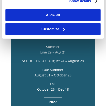
Group Travel Workshops
Show details
Allow all
Book a Virtual Info Session
Customize
2026
Summer
June 29 – Aug 21
SCHOOL BREAK: August 24 – August 28
Late Summer
August 31 – October 23
Fall
October 26 – Dec 18
2027