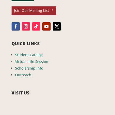
Join Our Mailing List
QUICK LINKS
Student Catalog
Virtual Info Session
Scholarship Info
Outreach
VISIT US