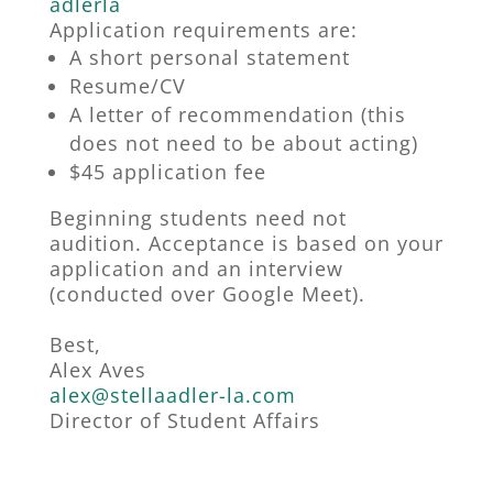
adlerla
Application requirements are:
A short personal statement
Resume/CV
A letter of recommendation (this
does not need to be about acting)
$45 application fee
Beginning students need not
audition. Acceptance is based on your
application and an interview
(conducted over Google Meet).
Best,
Alex Aves
alex@stellaadler-la.com
Director of Student Affairs