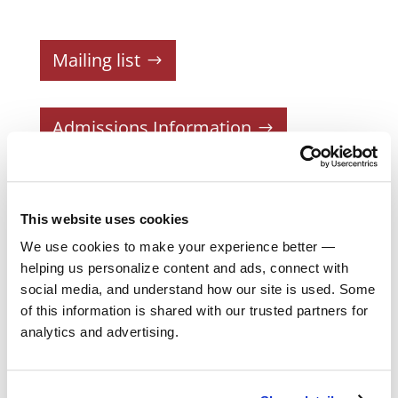
Mailing list
Admissions Information
Courses
This website uses cookies
Current Schedule
We use cookies to make your experience better —
Registration
helping us personalize content and ads, connect with
social media, and understand how our site is used. Some
Two-Year Program
of this information is shared with our trusted partners for
Part-Time Program
analytics and advertising.
Faculty