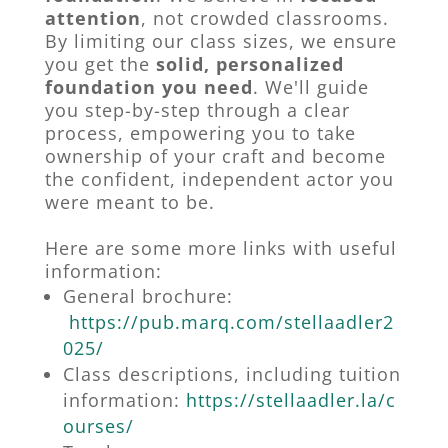
attention
, not crowded classrooms.
By limiting our class sizes, we ensure
you get the
solid, personalized
foundation you need
. We'll guide
you step-by-step through a clear
process, empowering you to take
ownership of your craft and become
the confident, independent actor you
were meant to be.
Here are some more links with useful
information:
General brochure:
https://pub.marq.com/stellaadler2
025/
Class descriptions, including tuition
information:
https://stellaadler.la/c
ourses/