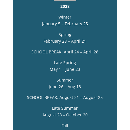
2028
Winter
January 5 – February 25
Spring
February 28 – April 21
SCHOOL BREAK: April 24 – April 28
Late Spring
May 1 – June 23
Summer
June 26 – Aug 18
SCHOOL BREAK: August 21 – August 25
Late Summer
August 28 – October 20
Fall