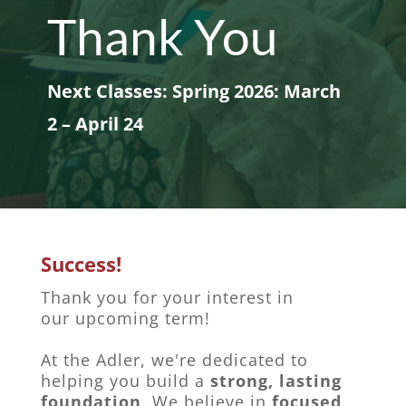
Thank You
Next Classes: Spring 2026: March
2 – April 24
Success!
Thank you for your interest in
our upcoming term!
At the Adler, we're dedicated to
helping you build a
strong, lasting
foundation
. We believe in
focused