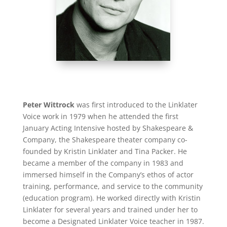
Peter Wittrock
was first introduced to the Linklater
Voice work in 1979 when he attended the first
January Acting Intensive hosted by Shakespeare &
Company, the Shakespeare theater company co-
founded by Kristin Linklater and Tina Packer. He
became a member of the company in 1983 and
immersed himself in the Company’s ethos of actor
training, performance, and service to the community
(education program). He worked directly with Kristin
Linklater for several years and trained under her to
become a Designated Linklater Voice teacher in 1987.