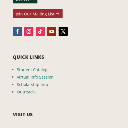
Join Our Mailing List
QUICK LINKS
Student Catalog
Virtual Info Session
Scholarship Info
Outreach
VISIT US