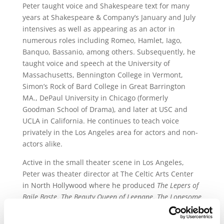
Peter taught voice and Shakespeare text for many
years at Shakespeare & Company’s January and July
intensives as well as appearing as an actor in
numerous roles including Romeo, Hamlet, Iago,
Banquo, Bassanio, among others. Subsequently, he
taught voice and speech at the University of
Massachusetts, Bennington College in Vermont,
Simon’s Rock of Bard College in Great Barrington
MA., DePaul University in Chicago (formerly
Goodman School of Drama), and later at USC and
UCLA in California. He continues to teach voice
privately in the Los Angeles area for actors and non-
actors alike.
Active in the small theater scene in Los Angeles,
Peter was theater director at The Celtic Arts Center
in North Hollywood where he produced
The Lepers of
Baile Baste
,
The Beauty Queen of Leenane
,
The Lonesome
West
,
Celtic Tiger Me Arse
and directed
The Secret Fall
of Constance Wilde
. Recent acting credits include