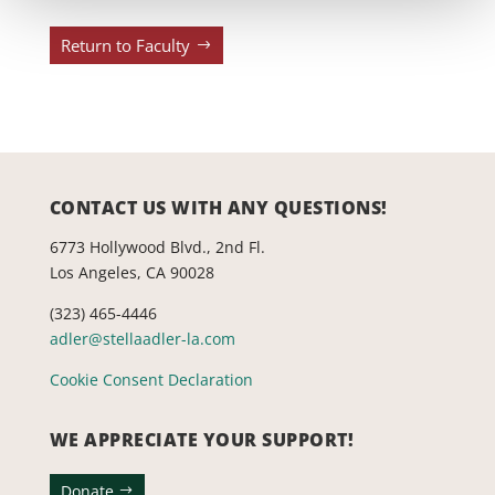
Return to Faculty
CONTACT US WITH ANY QUESTIONS!
6773 Hollywood Blvd., 2nd Fl.
Los Angeles, CA 90028
(323) 465-4446
adler@stellaadler-la.com
Cookie Consent Declaration
WE APPRECIATE YOUR SUPPORT!
Donate