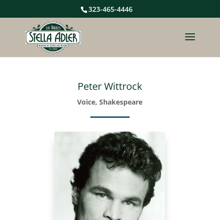
323-465-4446
Peter Wittrock
Voice, Shakespeare