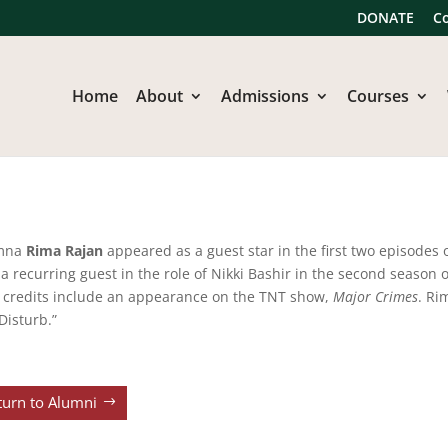
DONATE
C
Home
About
Admissions
Courses
mna
Rima Rajan
appeared as a guest star in the first two episodes 
 a recurring guest in the role of Nikki Bashir in the second season
 credits include an appearance on the TNT show,
Major Crimes
. Ri
Disturb.”
turn to Alumni