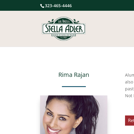
323-465-4446
Rima Rajan
Alu
also
past
Not 
Re