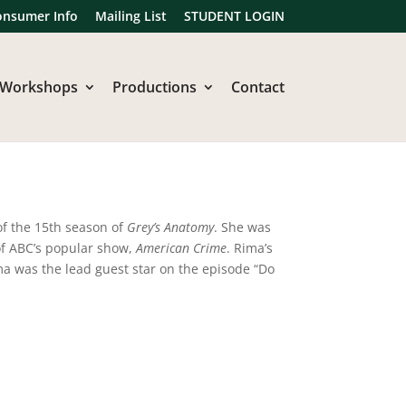
onsumer Info
Mailing List
STUDENT LOGIN
Workshops
Productions
Contact
of the 15th season of
Grey’s Anatomy
. She was
 of ABC’s popular show,
American Crime
. Rima’s
ma was the lead guest star on the episode “Do