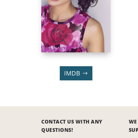
IMDB
CONTACT US WITH ANY
WE
QUESTIONS!
SU