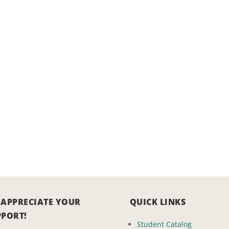
 APPRECIATE YOUR
QUICK LINKS
PPORT!
Student Catalog