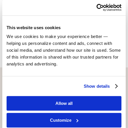
Christian) a film called,
A 2nd Opinion
. It competed at
Cannes and is produced under David’s company,
Delco-Cut Productions.
This website uses cookies
We use cookies to make your experience better —
Return to Alumni
helping us personalize content and ads, connect with
social media, and understand how our site is used. Some
of this information is shared with our trusted partners for
analytics and advertising.
CONTACT US WITH ANY QUESTIONS!
Show details
6773 Hollywood Blvd., 2nd Fl.
Los Angeles, CA 90028
Allow all
(323) 465-4446
adler@stellaadler-la.com
Customize
Cookie Consent Declaration