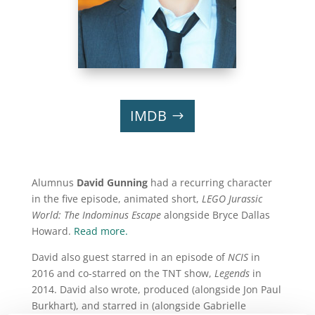
IMDB
Alumnus
David Gunning
had a recurring character
in the five episode, animated short,
LEGO Jurassic
World: The Indominus Escape
alongside Bryce Dallas
Howard.
Read more.
David also guest starred in an episode of
NCIS
in
2016 and co-starred on the TNT show,
Legends
in
2014. David also wrote, produced (alongside Jon Paul
Burkhart), and starred in (alongside Gabrielle