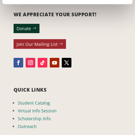
WE APPRECIATE YOUR SUPPORT!
Donate
Join Our Mailing List
QUICK LINKS
Student Catalog
Virtual Info Session
Scholarship Info
Outreach