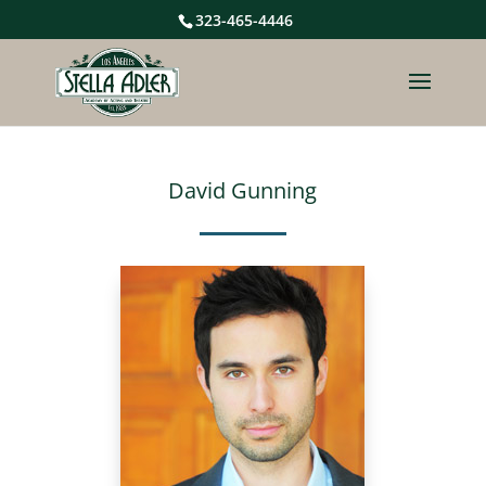
323-465-4446
David Gunning