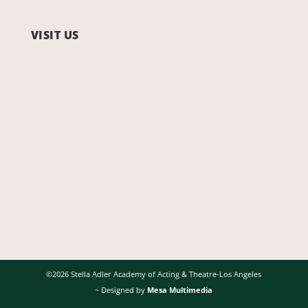
VISIT US
©2026 Stella Adler Academy of Acting & Theatre-Los Angeles
~ Designed by
Mesa Multimedia