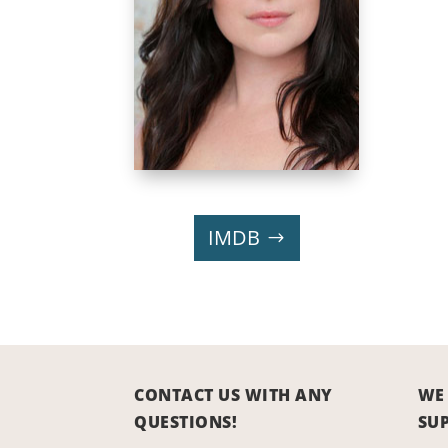
IMDB
CONTACT US WITH ANY
WE
QUESTIONS!
SU