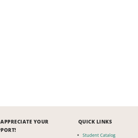
 APPRECIATE YOUR
QUICK LINKS
PPORT!
Student Catalog