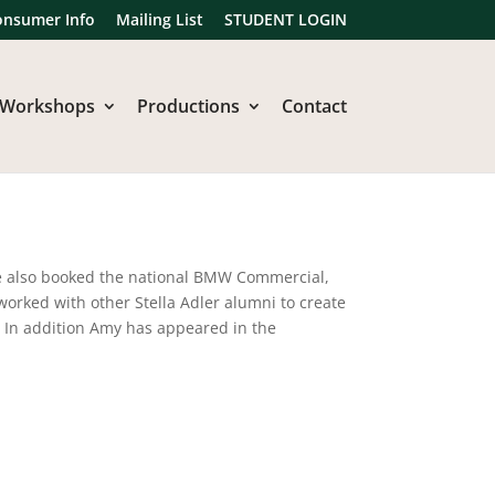
onsumer Info
Mailing List
STUDENT LOGIN
Workshops
Productions
Contact
e also booked the national BMW Commercial,
worked with other Stella Adler alumni to create
. In addition Amy has appeared in the