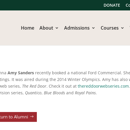
DONATE
C
Home
About
Admissions
Courses
mna
Amy Sanders
recently booked a national Ford Commercial. Sh
tings. It was aired during the 2014 Winter Olympics. Amy has also 
web series,
The Red Door
. Check it out at
thereddoorwebseries.com
vision series,
Quantico
,
Blue Bloods
and
Royal Pains
.
turn to Alumni