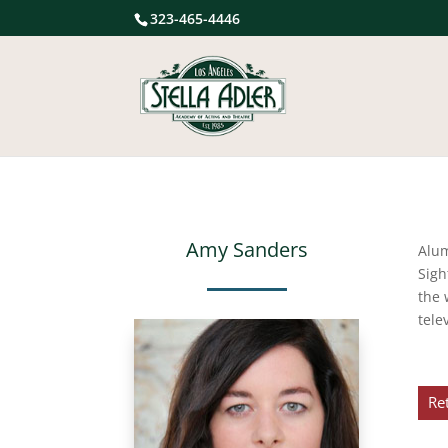
323-465-4446
Amy Sanders
Alu
Sigh
the 
tele
Re