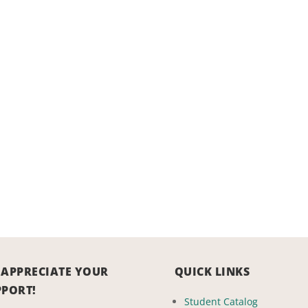
 APPRECIATE YOUR
QUICK LINKS
PPORT!
Student Catalog