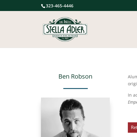
323-465-4446
Ben Robson
Alu
orig
In a
Emp
Re