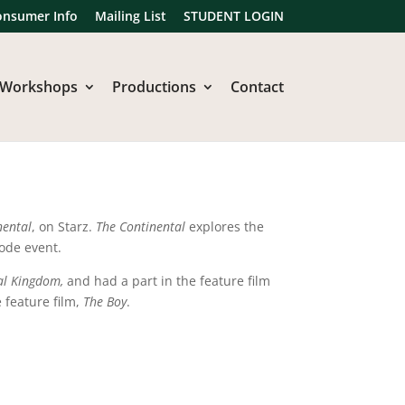
onsumer Info
Mailing List
STUDENT LOGIN
Workshops
Productions
Contact
nental
, on Starz.
The Continental
explores the
sode event.
al Kingdom,
and had a part in the feature film
e feature film,
The Boy
.