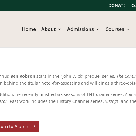
DONATE
C
Home
About
Admissions
Courses
mnus
Ben Robson
stars in the “John Wick” prequel series,
The Conti
in behind the titular hotel-for-assassins and will air as a three-epi
ddition, he recently finished six seasons of TNT drama series,
Anim
eror
. Past work includes the History Channel series,
Vikings
, and th
turn to Alumni