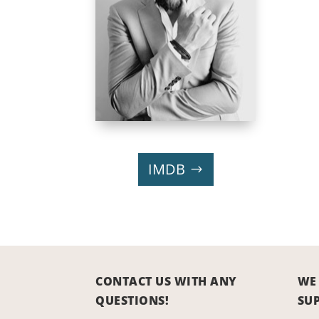
IMDB
CONTACT US WITH ANY
WE
QUESTIONS!
SU