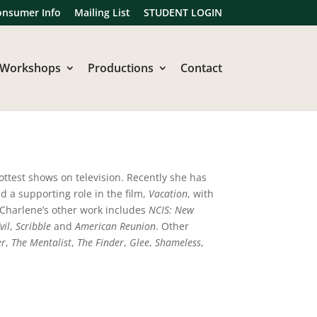
onsumer Info
Mailing List
STUDENT LOGIN
Workshops
Productions
Contact
ottest shows on television. Recently she has
ad a supporting role in the film,
Vacation
, with
Charlene’s other work includes
NCIS: New
vil
,
Scribble
and
American Reunion
. Other
er
,
The Mentalist
,
The Finder
,
Glee
,
Shameless
,