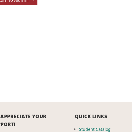
turn to Alumni
 APPRECIATE YOUR
QUICK LINKS
PPORT!
Student Catalog