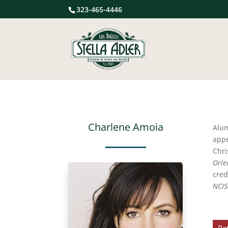
323-465-4446
Charlene Amoia
Alu
app
Chri
Orle
cred
NCIS