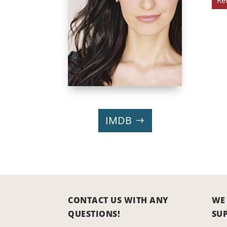
Re
IMDB
CONTACT US WITH ANY
WE
QUESTIONS!
SU