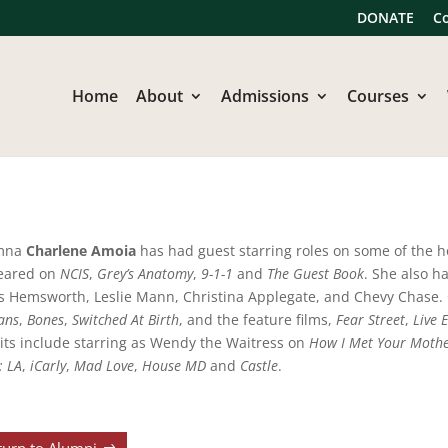
DONATE
C
Home
About
Admissions
Courses
mna
Charlene Amoia
has had guest starring roles on some of the h
eared on
NCIS
,
Grey’s Anatomy
,
9-1-1
and
The Guest Book
. She also h
s Hemsworth, Leslie Mann, Christina Applegate, and Chevy Chase. 
ans
,
Bones
,
Switched At Birth
, and the feature films,
Fear Street
,
Live E
its include starring as Wendy the Waitress on
How I Met Your Moth
: LA
,
iCarly
,
Mad Love
,
House MD
and
Castle
.