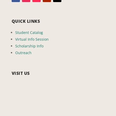
QUICK LINKS
Student Catalog
Virtual Info Session
Scholarship Info
Outreach
VISIT US