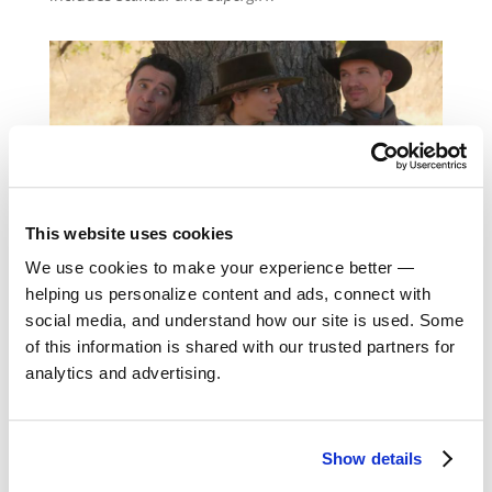
This website uses cookies
We use cookies to make your experience better —
helping us personalize content and ads, connect with
social media, and understand how our site is used. Some
of this information is shared with our trusted partners for
analytics and advertising.
Return to Alumni
Show details