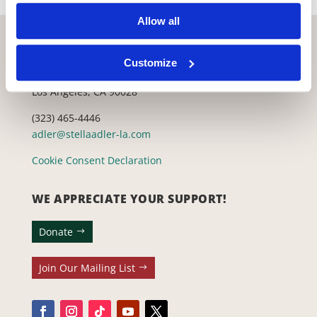
Allow all
CONTACT US WITH ANY QUESTIONS!
Customize
6773 Hollywood Blvd., 2nd Fl.
Los Angeles, CA 90028
(323) 465-4446
adler@stellaadler-la.com
Cookie Consent Declaration
WE APPRECIATE YOUR SUPPORT!
Donate
Join Our Mailing List