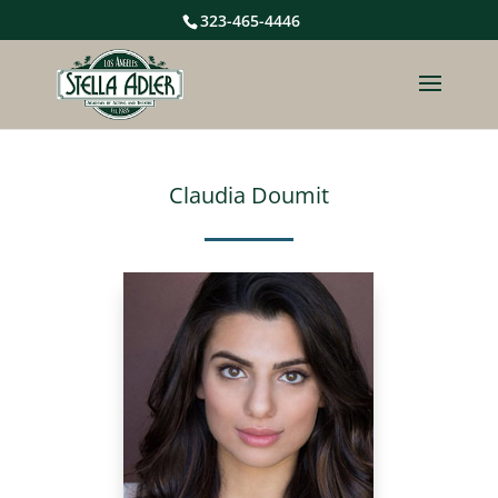
323-465-4446
Claudia Doumit