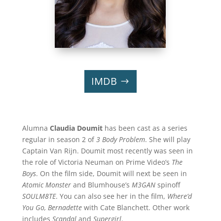
IMDB
Alumna
Claudia Doumit
has been cast as a series
regular in season 2 of
3 Body Problem
. She will play
Captain Van Rijn. Doumit most recently was seen in
the role of Victoria Neuman on Prime Video’s
The
Boys
. On the film side, Doumit will next be seen in
Atomic Monster
and Blumhouse’s
M3GAN
spinoff
SOULM8TE
. You can also see her in the film,
Where’d
You Go, Bernadette
with Cate Blanchett. Other work
includes
Scandal
and
Supergirl
.