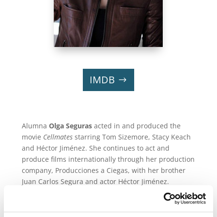
IMDB
Alumna
Olga Seguras
acted in and produced the
movie
Cellmates
starring Tom Sizemore, Stacy Keach
and Héctor Jiménez. She continues to act and
produce films internationally through her production
company, Producciones a Ciegas, with her brother
Juan Carlos Segura and actor Héctor Jiménez.