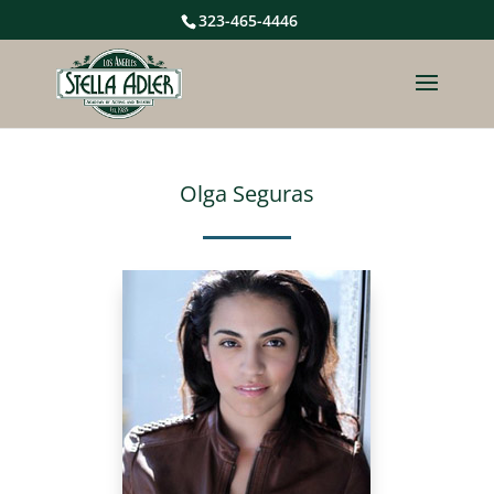
323-465-4446
Olga Seguras