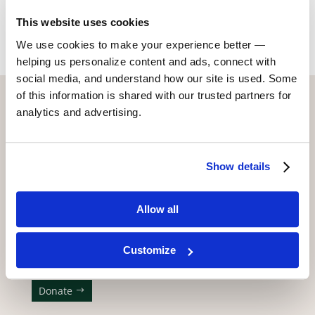
Return to Alumni
This website uses cookies
We use cookies to make your experience better —
helping us personalize content and ads, connect with
social media, and understand how our site is used. Some
of this information is shared with our trusted partners for
CONTACT US WITH ANY QUESTIONS!
analytics and advertising.
6773 Hollywood Blvd., 2nd Fl.
Los Angeles, CA 90028
Show details
(323) 465-4446
adler@stellaadler-la.com
Allow all
Cookie Consent Declaration
Customize
WE APPRECIATE YOUR SUPPORT!
Donate