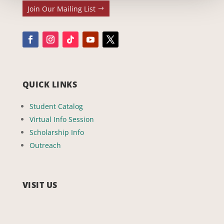
Join Our Mailing List
QUICK LINKS
Student Catalog
Virtual Info Session
Scholarship Info
Outreach
VISIT US