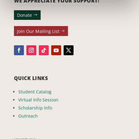
WE APPRECIATE YOUR SUPPORT!
Donate
Join Our Mailing List
QUICK LINKS
Student Catalog
Virtual Info Session
Scholarship Info
Outreach