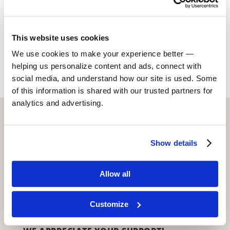
www.rajadeka.com
This website uses cookies
Return to Alumni
We use cookies to make your experience better —
helping us personalize content and ads, connect with
social media, and understand how our site is used. Some
of this information is shared with our trusted partners for
analytics and advertising.
CONTACT US WITH ANY QUESTIONS!
6773 Hollywood Blvd., 2nd Fl.
Show details
Los Angeles, CA 90028
(323) 465-4446
Allow all
adler@stellaadler-la.com
Cookie Consent Declaration
Customize