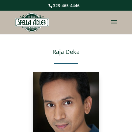
323-465-4446
Raja Deka