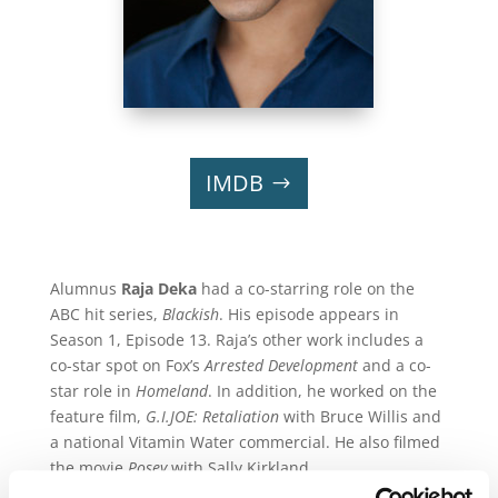
IMDB
Alumnus
Raja Deka
had a co-starring role on the
ABC hit series,
Blackish
. His episode appears in
Season 1, Episode 13. Raja’s other work includes a
co-star spot on Fox’s
Arrested Development
and a co-
star role in
Homeland
. In addition, he worked on the
feature film,
G.I.JOE: Retaliation
with Bruce Willis and
a national Vitamin Water commercial. He also filmed
the movie
Posey
with Sally Kirkland.