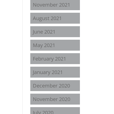
November 2021
August 2021
June 2021
May 2021
February 2021
January 2021
December 2020
November 2020
July 2020