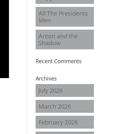
All The Presidents
Men
Anton and the
Shadow
Recent Comments
Archives
July 2026
March 2026
February 2026