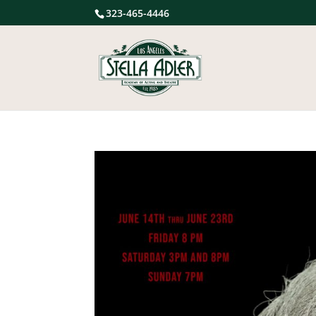
323-465-4446