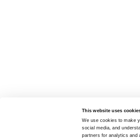
This website uses cookie
We use cookies to make yo
social media, and understa
partners for analytics and 