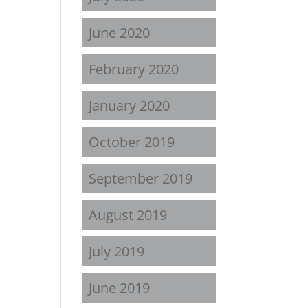
June 2020
February 2020
January 2020
October 2019
September 2019
August 2019
July 2019
June 2019