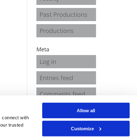
Past Productions
Productions
Meta
Log in
Entries feed
Comments feed
WordPress.org
Allow all
 connect with
our trusted
Customize