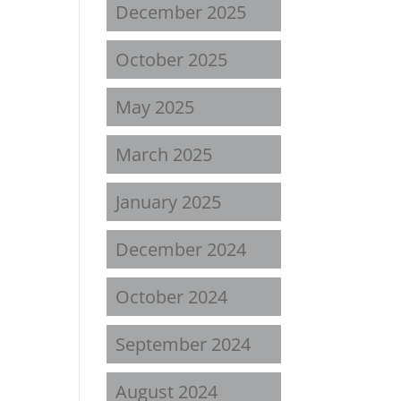
December 2025
October 2025
May 2025
March 2025
January 2025
December 2024
October 2024
September 2024
August 2024