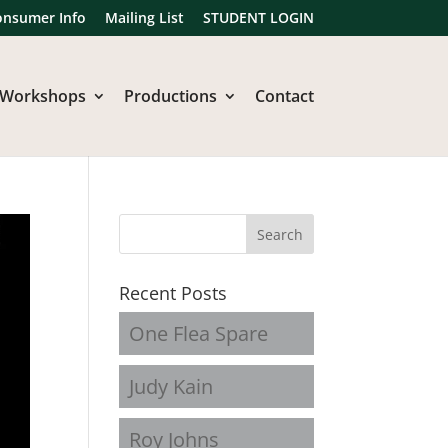
onsumer Info
Mailing List
STUDENT LOGIN
Workshops
Productions
Contact
Recent Posts
One Flea Spare
Judy Kain
Roy Johns