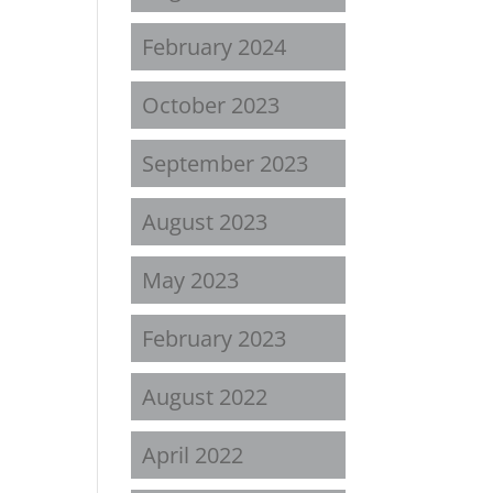
February 2024
October 2023
September 2023
August 2023
May 2023
February 2023
August 2022
April 2022