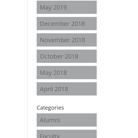
May 2019
December 2018
November 2018
October 2018
May 2018
April 2018
Categories
Alumni
Faculty