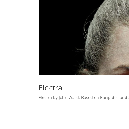
Electra
Electra by John Ward. Based on Euripides and 