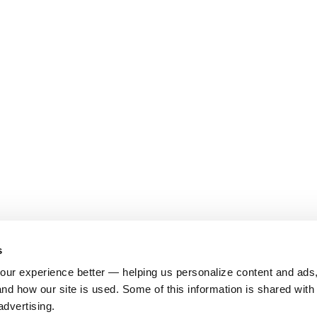
s
ur experience better — helping us personalize content and ads,
nd how our site is used. Some of this information is shared with 
advertising.