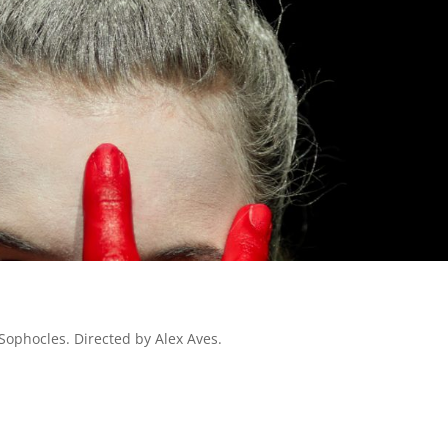
Sophocles. Directed by Alex Aves.