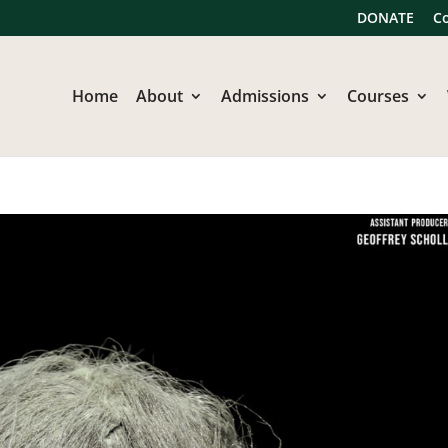
DONATE
C
Home
About
Admissions
Courses