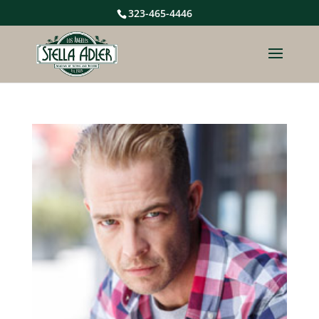
323-465-4446