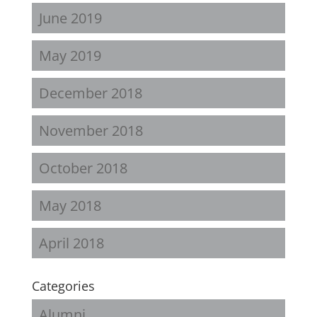
June 2019
May 2019
December 2018
November 2018
October 2018
May 2018
April 2018
Categories
Alumni