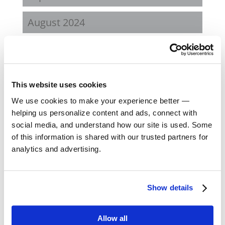
August 2024
February 2024
October 2023
This website uses cookies
September 2023
We use cookies to make your experience better —
helping us personalize content and ads, connect with
social media, and understand how our site is used. Some
August 2023
of this information is shared with our trusted partners for
analytics and advertising.
May 2023
February 2023
Show details
August 2022
Allow all