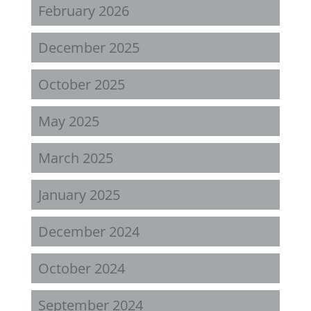
February 2026
December 2025
October 2025
May 2025
March 2025
January 2025
December 2024
October 2024
September 2024