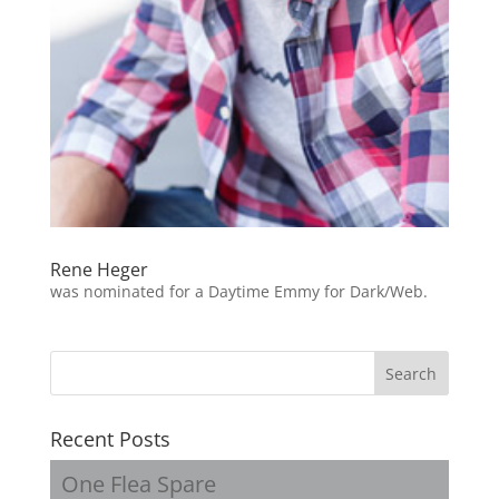
Rene Heger
was nominated for a Daytime Emmy for Dark/Web.
Recent Posts
One Flea Spare