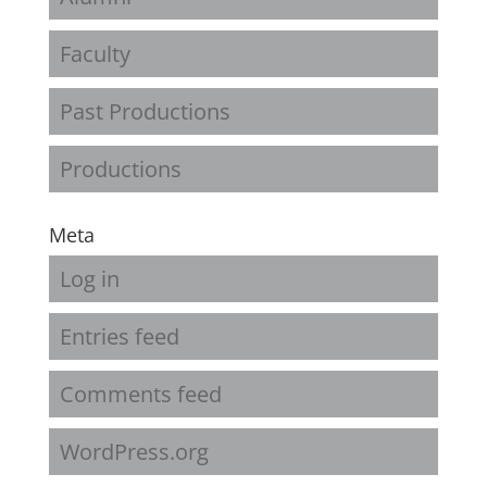
Faculty
Past Productions
Productions
Meta
Log in
Entries feed
Comments feed
WordPress.org