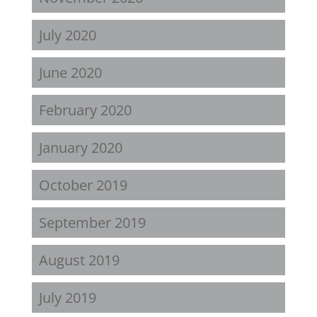
July 2020
June 2020
February 2020
January 2020
October 2019
September 2019
August 2019
July 2019