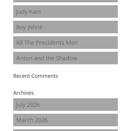
Judy Kain
Roy Johns
All The Presidents Men
Anton and the Shadow
Recent Comments
Archives
July 2026
March 2026