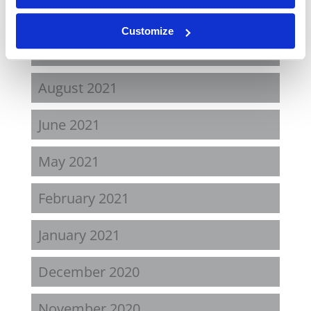
April 2022
Customize
November 2021
August 2021
June 2021
May 2021
February 2021
January 2021
December 2020
November 2020