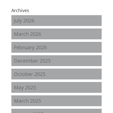
Archives
July 2026
March 2026
February 2026
December 2025
October 2025
May 2025
March 2025