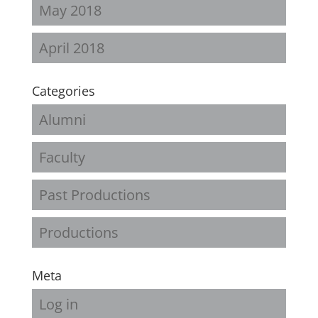
May 2018
April 2018
Categories
Alumni
Faculty
Past Productions
Productions
Meta
Log in