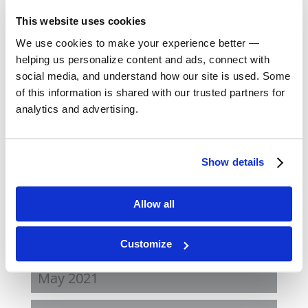
May 2023
This website uses cookies
We use cookies to make your experience better —
February 2023
helping us personalize content and ads, connect with
social media, and understand how our site is used. Some
August 2022
of this information is shared with our trusted partners for
analytics and advertising.
April 2022
Show details
November 2021
August 2021
Allow all
June 2021
Customize
May 2021