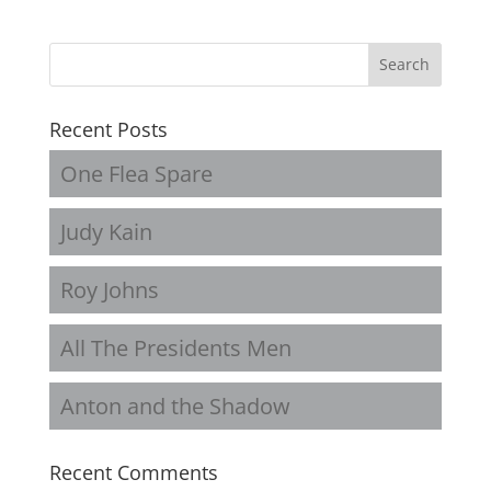
Recent Posts
One Flea Spare
Judy Kain
Roy Johns
All The Presidents Men
Anton and the Shadow
Recent Comments