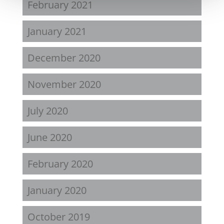
February 2021
January 2021
December 2020
November 2020
July 2020
June 2020
February 2020
January 2020
October 2019