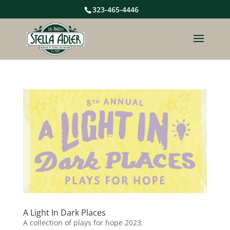
323-465-4446
A Light In Dark Places
A collection of plays for hope 2023.