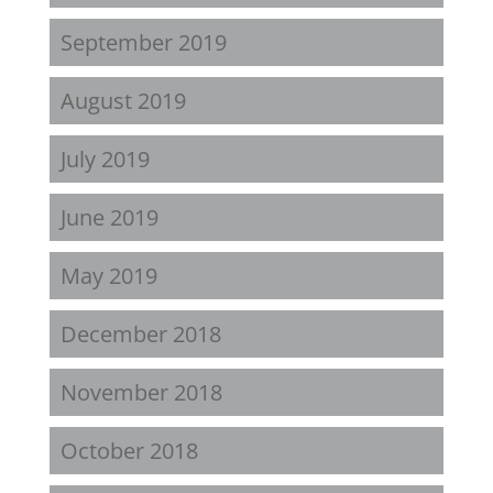
September 2019
August 2019
July 2019
June 2019
May 2019
December 2018
November 2018
October 2018