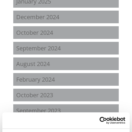
January 2025
December 2024
October 2024
September 2024
August 2024
February 2024
October 2023
September 2023
August 2023