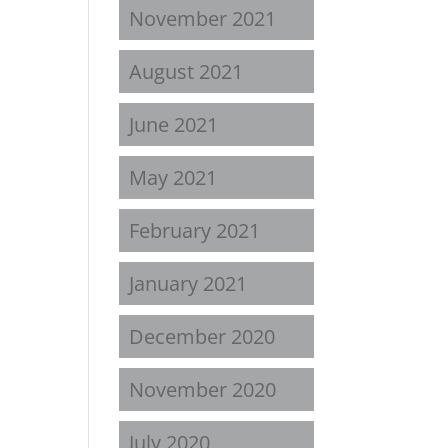
November 2021
August 2021
June 2021
May 2021
February 2021
January 2021
December 2020
November 2020
July 2020