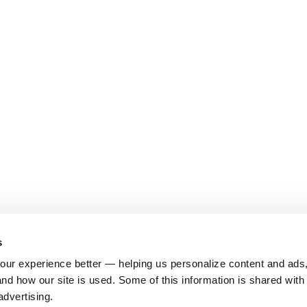
s
ur experience better — helping us personalize content and ads,
nd how our site is used. Some of this information is shared with 
advertising.