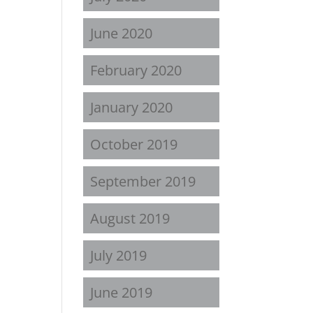
June 2020
February 2020
January 2020
October 2019
September 2019
August 2019
July 2019
June 2019