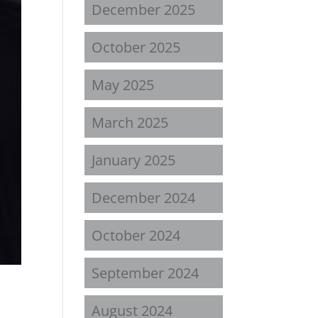
December 2025
October 2025
May 2025
March 2025
January 2025
December 2024
October 2024
September 2024
August 2024