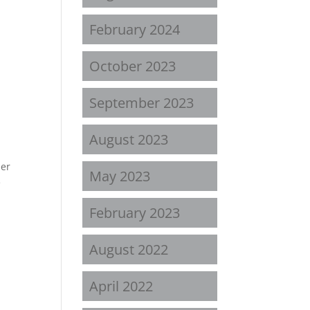
February 2024
October 2023
September 2023
August 2023
ler
May 2023
e
February 2023
August 2022
April 2022