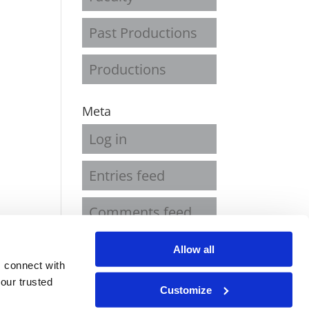
Past Productions
Productions
Meta
Log in
Entries feed
Comments feed
WordPress.org
Allow all
 connect with
our trusted
Customize