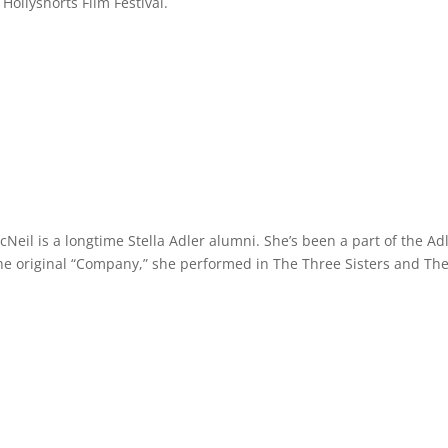
 Hollyshorts Film Festival.
il is a longtime Stella Adler alumni. She’s been a part of the Ad
the original “Company,” she performed in The Three Sisters and Th