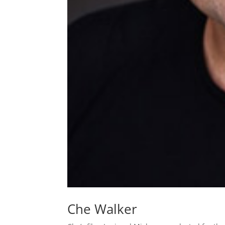
Che Walker