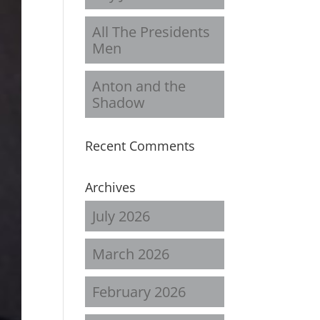
All The Presidents
Men
Anton and the
Shadow
Recent Comments
Archives
July 2026
March 2026
February 2026