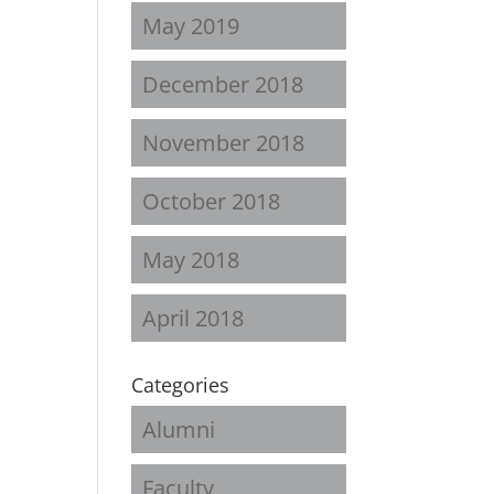
May 2019
December 2018
November 2018
October 2018
May 2018
April 2018
Categories
Alumni
Faculty