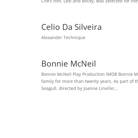
Che’s film, Lexi and Micky, was selected for the
Celio Da Silveira
Alexander Technique
Bonnie McNeil
Bonnie McNeil Play Production IMDB Bonnie McNe
family for more than twenty years. As part of 
Seagull, directed by Joanne Linville;...