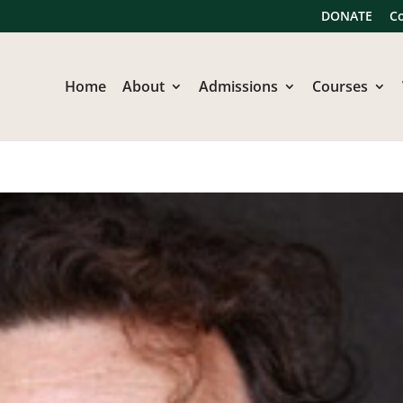
DONATE
C
Home
About
Admissions
Courses