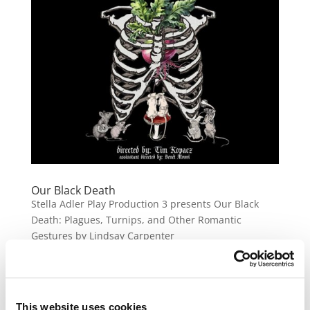
Our Black Death
Stella Adler Play Production 3 presents Our Black
Death: Plagues, Turnips, and Other Romantic
Gestures by Lindsay Carpenter
« Older Entries
This website uses cookies