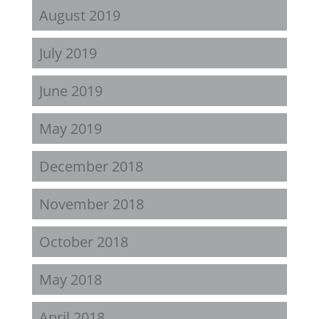
August 2019
July 2019
June 2019
May 2019
December 2018
November 2018
October 2018
May 2018
April 2018