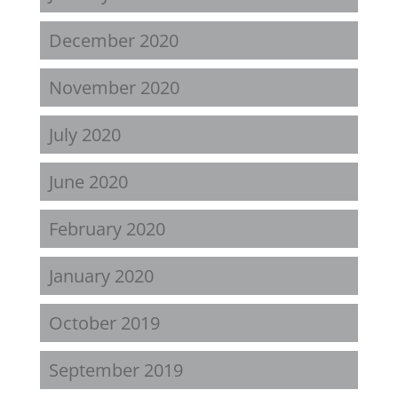
December 2020
November 2020
July 2020
June 2020
February 2020
January 2020
October 2019
September 2019