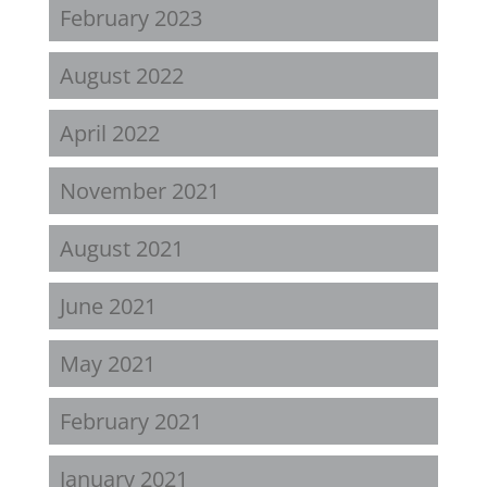
February 2023
August 2022
April 2022
November 2021
August 2021
June 2021
May 2021
February 2021
January 2021