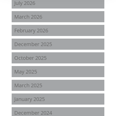
July 2026
March 2026
February 2026
December 2025
October 2025
May 2025
March 2025
January 2025
December 2024