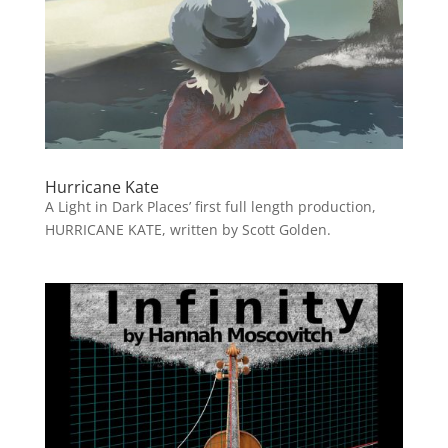
Hurricane Kate
A Light in Dark Places’ first full length production,
HURRICANE KATE, written by Scott Golden.