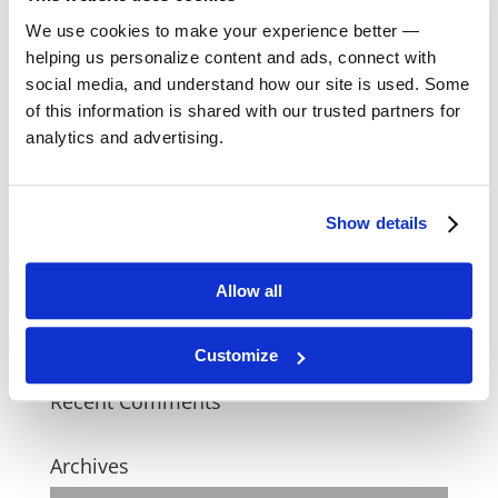
We use cookies to make your experience better —
Recent Posts
helping us personalize content and ads, connect with
social media, and understand how our site is used. Some
One Flea Spare
of this information is shared with our trusted partners for
analytics and advertising.
Judy Kain
Roy Johns
Show details
All The Presidents Men
Allow all
Anton and the Shadow
Customize
Recent Comments
Archives