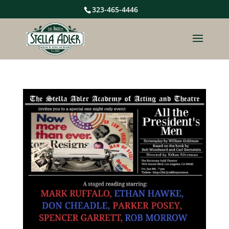
323-465-4446