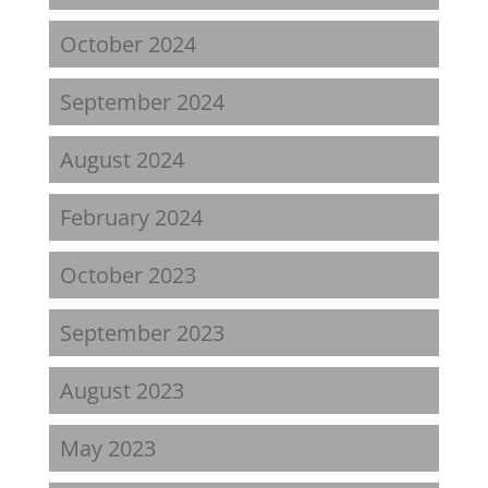
October 2024
September 2024
August 2024
February 2024
October 2023
September 2023
August 2023
May 2023