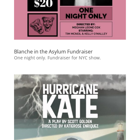
Blanche in the Asylum Fundraiser
One night only. Fundraiser for NYC show.