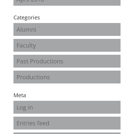
Categories
Alumni
Faculty
Past Productions
Productions
Meta
Log in
Entries feed