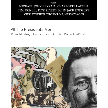
All The Presidents Men
Benefit staged reading of All the President’s Men