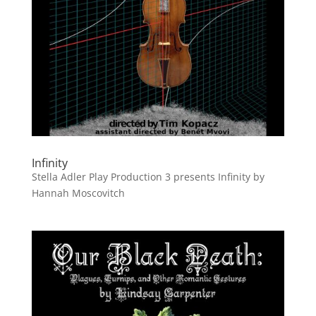
Infinity
Stella Adler Play Production 3 presents Infinity by
Hannah Moscovitch