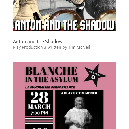
Anton and the Shadow
Play Production 3 written by Tim McNeil