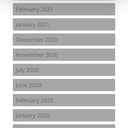
February 2021
January 2021
December 2020
November 2020
July 2020
June 2020
February 2020
January 2020