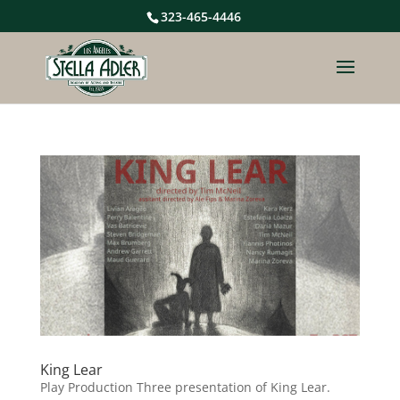
323-465-4446
King Lear
Play Production Three presentation of King Lear.