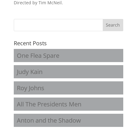
Directed by Tim McNeil.
Recent Posts
One Flea Spare
Judy Kain
Roy Johns
All The Presidents Men
Anton and the Shadow