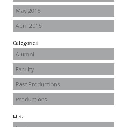
May 2018
April 2018
Categories
Alumni
Faculty
Past Productions
Productions
Meta