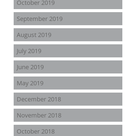
October 2019
September 2019
August 2019
July 2019
June 2019
May 2019
December 2018
November 2018
October 2018