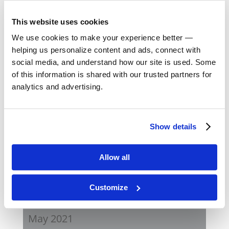
August 2023
This website uses cookies
May 2023
We use cookies to make your experience better —
helping us personalize content and ads, connect with
February 2023
social media, and understand how our site is used. Some
of this information is shared with our trusted partners for
August 2022
analytics and advertising.
April 2022
Show details
November 2021
Allow all
August 2021
Customize
June 2021
May 2021