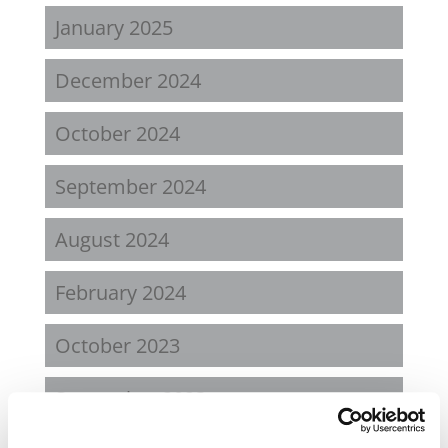
January 2025
December 2024
October 2024
September 2024
August 2024
February 2024
October 2023
September 2023