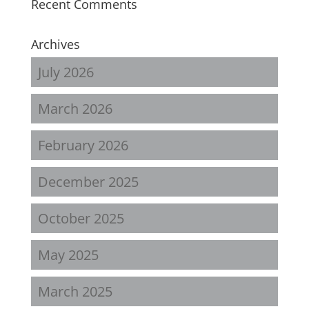
Recent Comments
Archives
July 2026
March 2026
February 2026
December 2025
October 2025
May 2025
March 2025