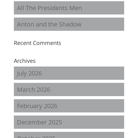
All The Presidents Men
Anton and the Shadow
Recent Comments
Archives
July 2026
March 2026
February 2026
December 2025