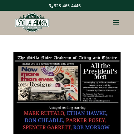
323-465-4446