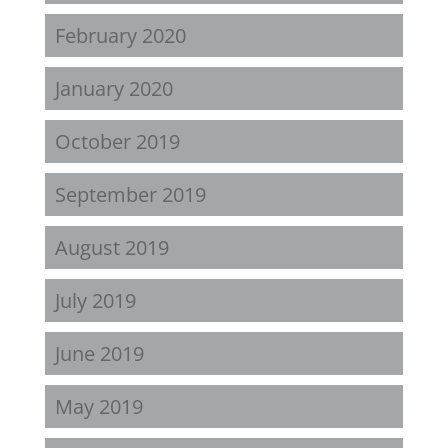
February 2020
January 2020
October 2019
September 2019
August 2019
July 2019
June 2019
May 2019