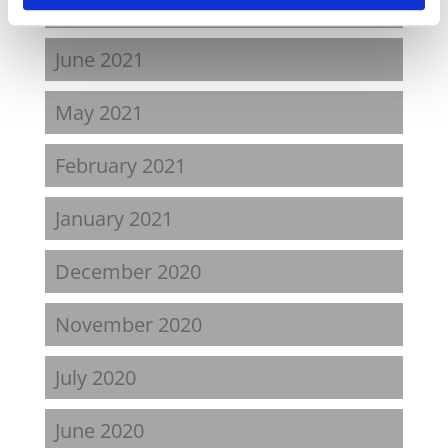
August 2021
June 2021
May 2021
February 2021
January 2021
December 2020
November 2020
July 2020
June 2020