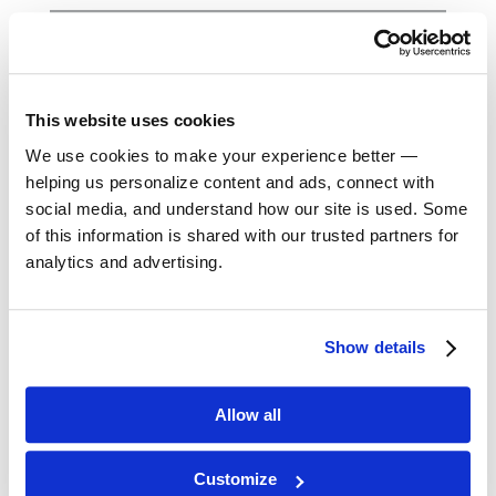
October 2023
September 2023
This website uses cookies
August 2023
We use cookies to make your experience better —
helping us personalize content and ads, connect with
May 2023
social media, and understand how our site is used. Some
of this information is shared with our trusted partners for
analytics and advertising.
February 2023
August 2022
Show details
April 2022
Allow all
November 2021
Customize