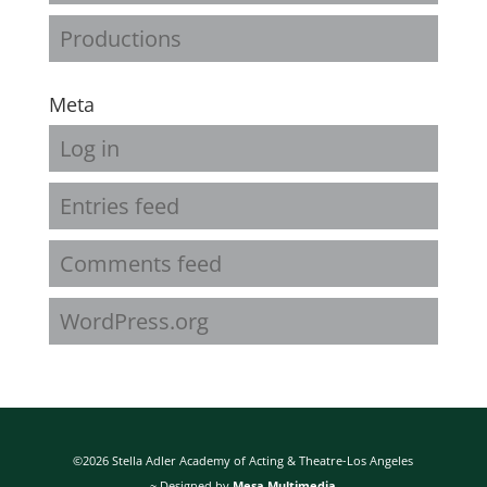
Productions
Meta
Log in
Entries feed
Comments feed
WordPress.org
©2026 Stella Adler Academy of Acting & Theatre-Los Angeles
~ Designed by
Mesa Multimedia