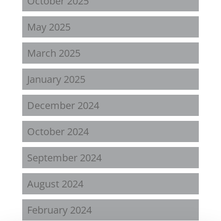
October 2025
May 2025
March 2025
January 2025
December 2024
October 2024
September 2024
August 2024
February 2024