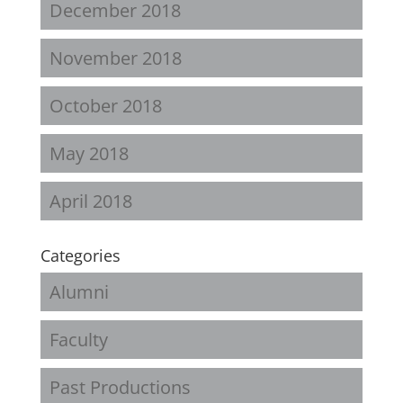
December 2018
November 2018
October 2018
May 2018
April 2018
Categories
Alumni
Faculty
Past Productions