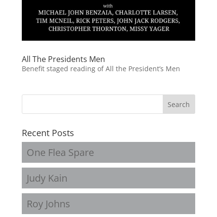
All The Presidents Men
Benefit staged reading of All the President’s Men
Recent Posts
One Flea Spare
Judy Kain
Roy Johns