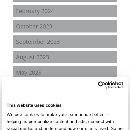
February 2024
October 2023
September 2023
August 2023
May 2023
February 2023
August 2022
This website uses cookies
We use cookies to make your experience better —
April 2022
helping us personalize content and ads, connect with
social media, and understand how our site is used. Some