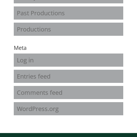
Past Productions
Productions
Meta
Log in
Entries feed
Comments feed
WordPress.org