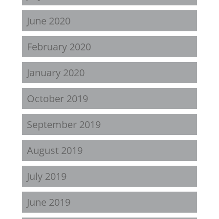
June 2020
February 2020
January 2020
October 2019
September 2019
August 2019
July 2019
June 2019