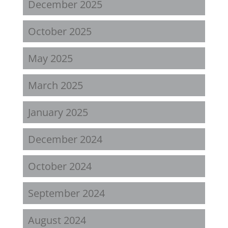
December 2025
October 2025
May 2025
March 2025
January 2025
December 2024
October 2024
September 2024
August 2024