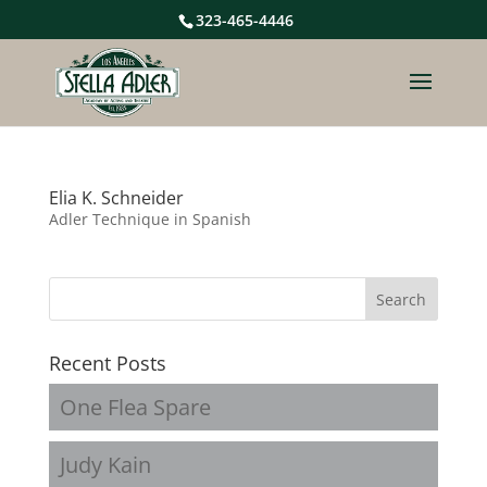
323-465-4446
Elia K. Schneider
Adler Technique in Spanish
Recent Posts
One Flea Spare
Judy Kain