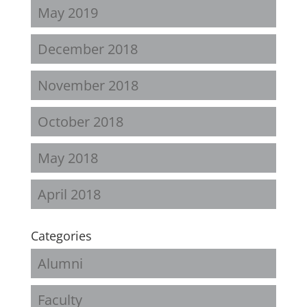
May 2019
December 2018
November 2018
October 2018
May 2018
April 2018
Categories
Alumni
Faculty