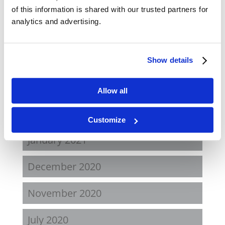
November 2021
of this information is shared with our trusted partners for
analytics and advertising.
August 2021
June 2021
Show details
May 2021
Allow all
February 2021
Customize
January 2021
December 2020
November 2020
July 2020