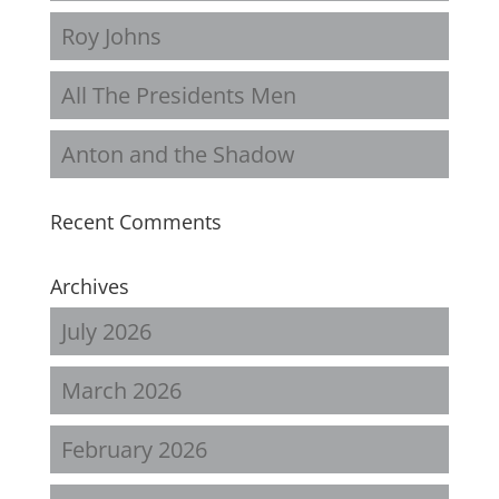
Roy Johns
All The Presidents Men
Anton and the Shadow
Recent Comments
Archives
July 2026
March 2026
February 2026