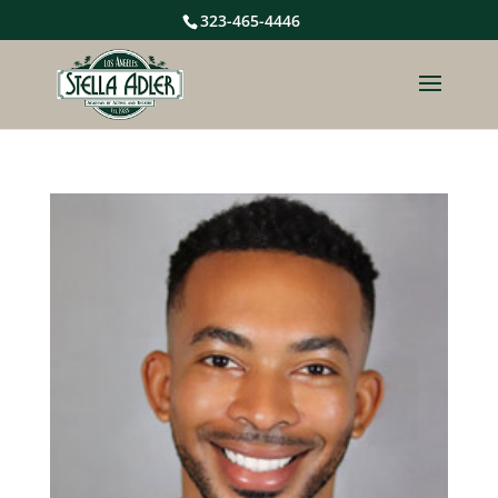
323-465-4446