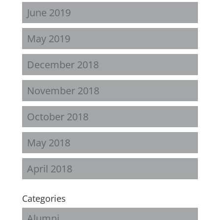
June 2019
May 2019
December 2018
November 2018
October 2018
May 2018
April 2018
Categories
Alumni