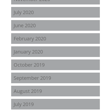
July 2020
June 2020
February 2020
January 2020
October 2019
September 2019
August 2019
July 2019