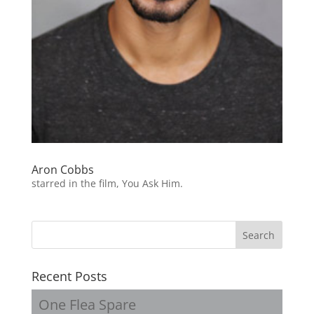
Aron Cobbs
starred in the film, You Ask Him.
Recent Posts
One Flea Spare