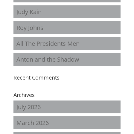
Judy Kain
Roy Johns
All The Presidents Men
Anton and the Shadow
Recent Comments
Archives
July 2026
March 2026