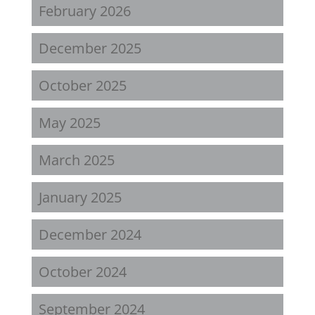
February 2026
December 2025
October 2025
May 2025
March 2025
January 2025
December 2024
October 2024
September 2024