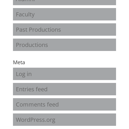
Faculty
Past Productions
Productions
Meta
Log in
Entries feed
Comments feed
WordPress.org