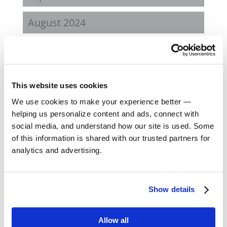
August 2024
February 2024
October 2023
This website uses cookies
September 2023
We use cookies to make your experience better —
helping us personalize content and ads, connect with
social media, and understand how our site is used. Some
August 2023
of this information is shared with our trusted partners for
analytics and advertising.
May 2023
February 2023
Show details
August 2022
Allow all