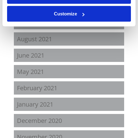
April 2022
Customize
November 2021
August 2021
June 2021
May 2021
February 2021
January 2021
December 2020
November 2020