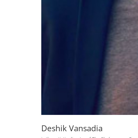
Deshik Vansadia