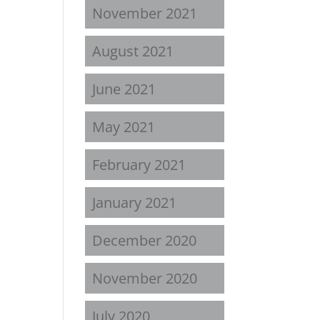
November 2021
August 2021
June 2021
May 2021
February 2021
January 2021
December 2020
November 2020
July 2020