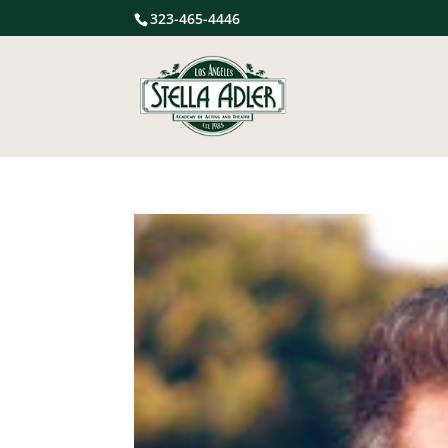
323-465-4446