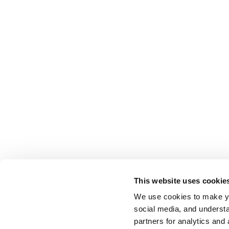
This website uses cookie
We use cookies to make yo
social media, and understa
partners for analytics and 