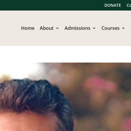
DONATE
C
Home
About
Admissions
Courses