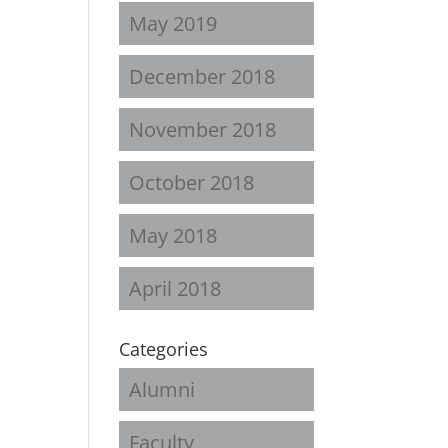
May 2019
December 2018
November 2018
October 2018
May 2018
April 2018
Categories
Alumni
Faculty