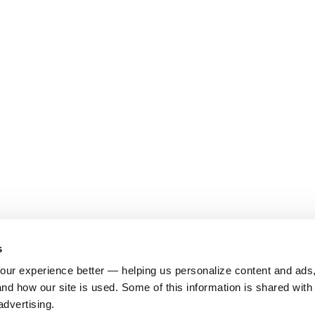
s
ur experience better — helping us personalize content and ads,
nd how our site is used. Some of this information is shared with 
advertising.