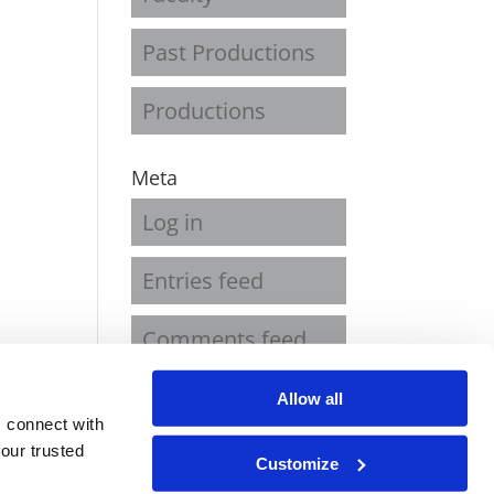
Past Productions
Productions
Meta
Log in
Entries feed
Comments feed
WordPress.org
Allow all
 connect with
our trusted
Customize