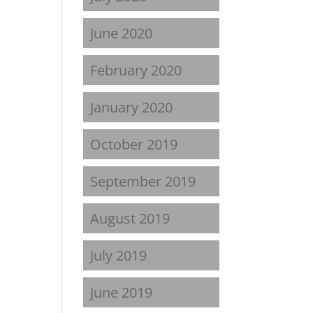
June 2020
February 2020
January 2020
October 2019
September 2019
August 2019
July 2019
June 2019