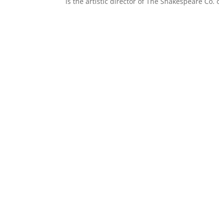
is the artistic director of The Shakespeare Co. o