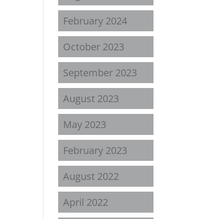
February 2024
October 2023
September 2023
August 2023
May 2023
February 2023
August 2022
April 2022