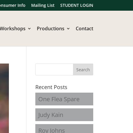
onsumer Info
Mailing List
STUDENT LOGIN
Workshops
Productions
Contact
Recent Posts
One Flea Spare
Judy Kain
Roy Johns