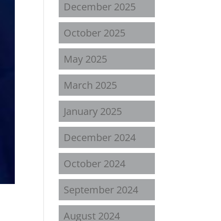
December 2025
October 2025
May 2025
March 2025
January 2025
December 2024
October 2024
September 2024
August 2024