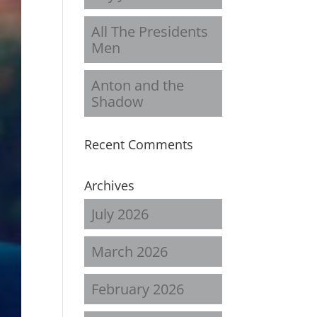
All The Presidents
Men
Anton and the
Shadow
Recent Comments
Archives
July 2026
March 2026
February 2026