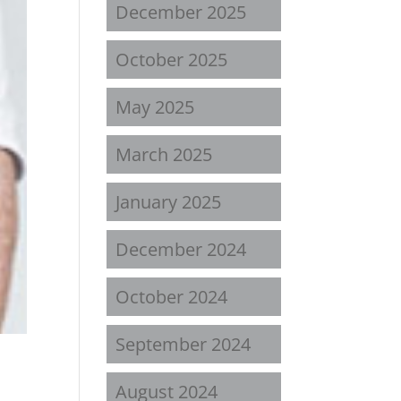
December 2025
October 2025
May 2025
March 2025
January 2025
December 2024
October 2024
September 2024
August 2024