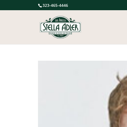
323-465-4446