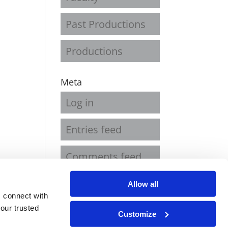
Past Productions
Productions
Meta
Log in
Entries feed
Comments feed
WordPress.org
Allow all
 connect with
our trusted
Customize