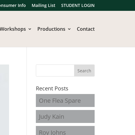
onsumer Info
Mailing List
STUDENT LOGIN
Workshops
Productions
Contact
Recent Posts
One Flea Spare
Judy Kain
Roy Johns