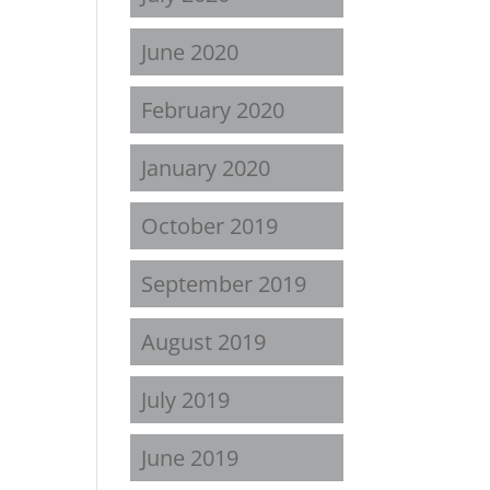
June 2020
February 2020
January 2020
October 2019
September 2019
August 2019
July 2019
June 2019