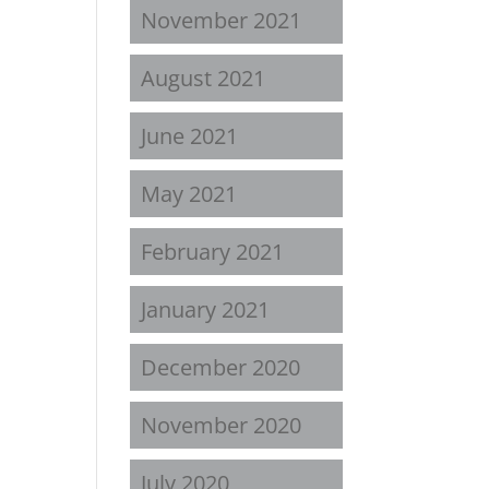
November 2021
August 2021
June 2021
May 2021
February 2021
January 2021
December 2020
November 2020
July 2020