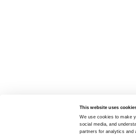
This website uses cookie
We use cookies to make yo
social media, and understa
partners for analytics and 