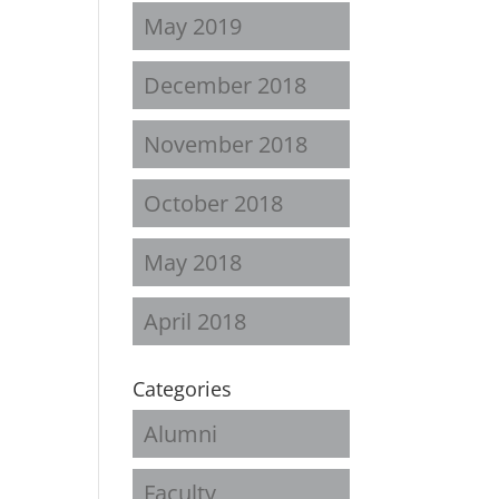
May 2019
December 2018
November 2018
October 2018
May 2018
April 2018
Categories
Alumni
Faculty