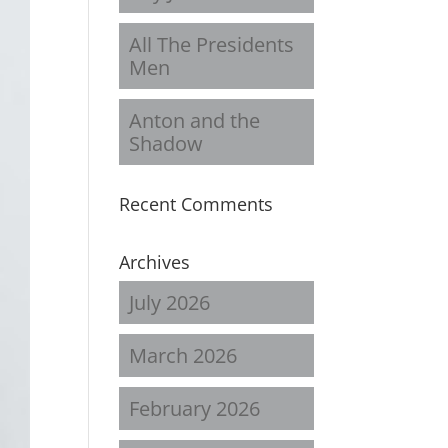
All The Presidents
Men
Anton and the
Shadow
Recent Comments
Archives
July 2026
March 2026
February 2026