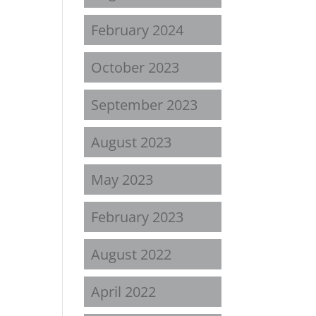
February 2024
October 2023
September 2023
August 2023
May 2023
February 2023
August 2022
April 2022