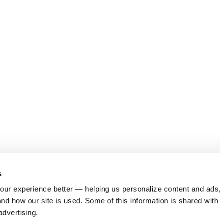
s
ur experience better — helping us personalize content and ads,
nd how our site is used. Some of this information is shared with 
advertising.