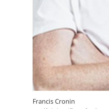
Francis Cronin