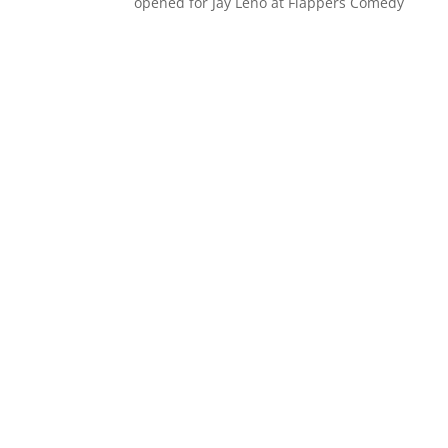
opened for Jay Leno at Flappers Comedy