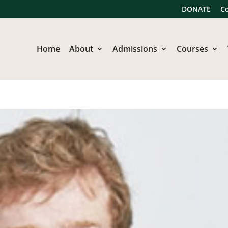
DONATE
C
Home
About
Admissions
Courses