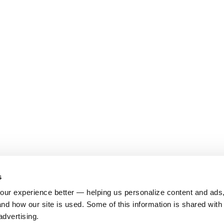
s
ur experience better — helping us personalize content and ads,
nd how our site is used. Some of this information is shared with 
advertising.