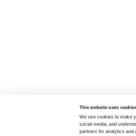
This website uses cookie
We use cookies to make yo
social media, and understa
partners for analytics and 