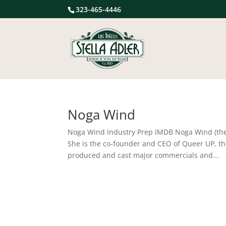
323-465-4446
Noga Wind
Noga Wind Industry Prep IMDB Noga Wind (they/s
She is the co-founder and CEO of Queer UP, th
produced and cast major commercials and...