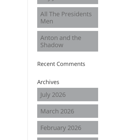
All The Presidents
Men
Anton and the
Shadow
Recent Comments
Archives
July 2026
March 2026
February 2026