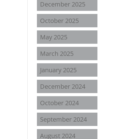
December 2025
October 2025
May 2025
March 2025
January 2025
December 2024
October 2024
September 2024
August 2024