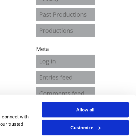
Past Productions
Productions
Meta
Log in
Entries feed
Comments feed
WordPress.org
Allow all
 connect with
our trusted
Customize