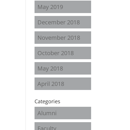
May 2019
December 2018
November 2018
October 2018
May 2018
April 2018
Categories
Alumni
Faculty