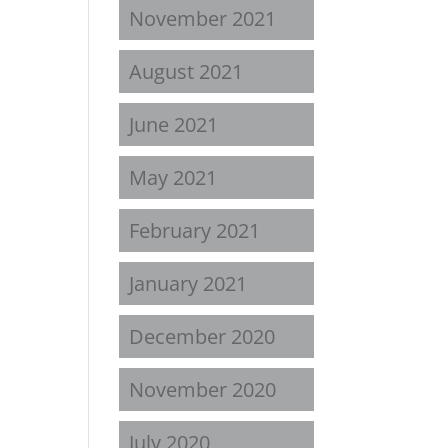
November 2021
August 2021
June 2021
May 2021
February 2021
January 2021
December 2020
November 2020
July 2020