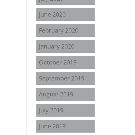
June 2020
February 2020
January 2020
October 2019
September 2019
August 2019
July 2019
June 2019