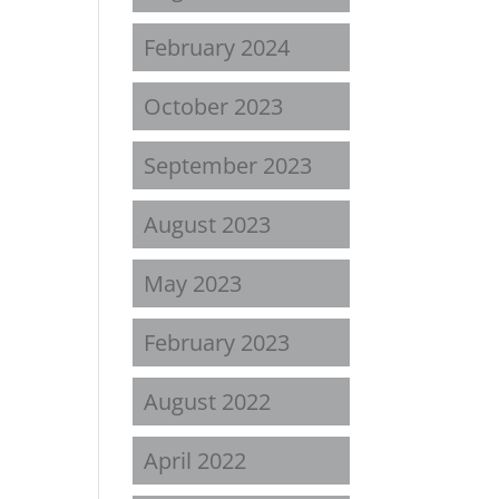
February 2024
October 2023
September 2023
August 2023
May 2023
February 2023
August 2022
April 2022