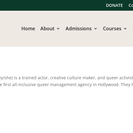
DONATE
C
Home
About
Admissions
Courses
he) is a trained actor, creative culture maker, and queer activist
e first all-inclusive queer management agency in Hollywood. They 