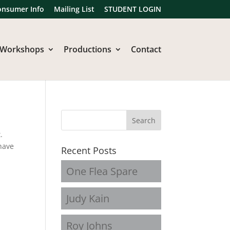
onsumer Info
Mailing List
STUDENT LOGIN
Workshops
Productions
Contact
.
have
Recent Posts
One Flea Spare
Judy Kain
Roy Johns