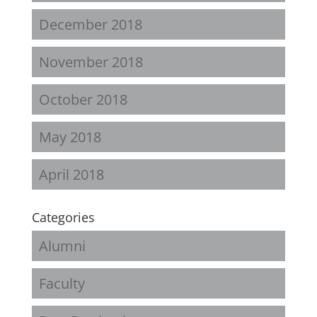
December 2018
November 2018
October 2018
May 2018
April 2018
Categories
Alumni
Faculty