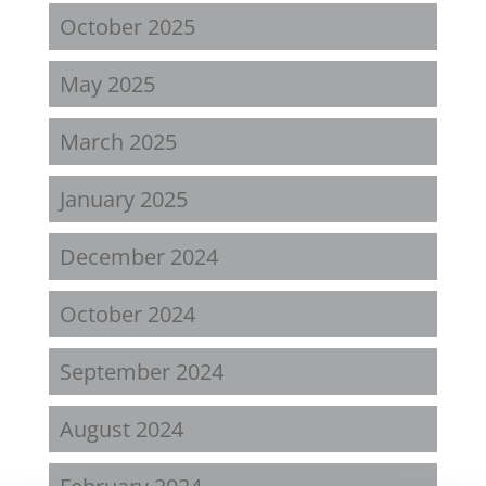
October 2025
May 2025
March 2025
January 2025
December 2024
October 2024
September 2024
August 2024