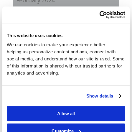
February 2024
October 2023
September 2023
This website uses cookies
We use cookies to make your experience better —
August 2023
helping us personalize content and ads, connect with
social media, and understand how our site is used. Some
May 2023
of this information is shared with our trusted partners for
analytics and advertising.
February 2023
August 2022
Show details
April 2022
Allow all
November 2021
Customize