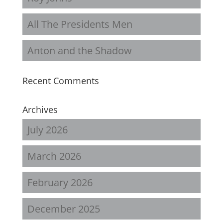
All The Presidents Men
Anton and the Shadow
Recent Comments
Archives
July 2026
March 2026
February 2026
December 2025