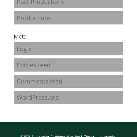
Past Productions
Productions
Meta
Log in
Entries feed
Comments feed
WordPress.org
©2026 Stella Adler Academy of Acting & Theatre-Los Angeles