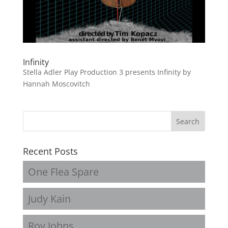
Infinity
Stella Adler Play Production 3 presents Infinity by
Hannah Moscovitch
Recent Posts
One Flea Spare
Judy Kain
Roy Johns