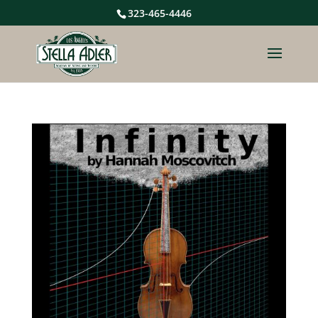
323-465-4446