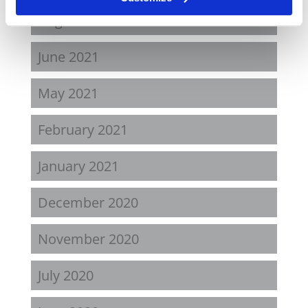
August 2021
June 2021
May 2021
February 2021
January 2021
December 2020
November 2020
July 2020