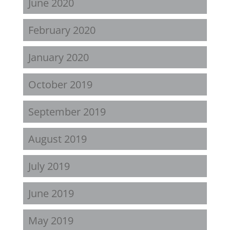
June 2020
February 2020
January 2020
October 2019
September 2019
August 2019
July 2019
June 2019
May 2019