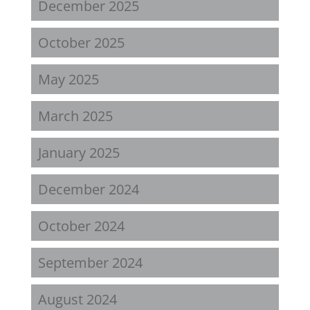
December 2025
October 2025
May 2025
March 2025
January 2025
December 2024
October 2024
September 2024
August 2024