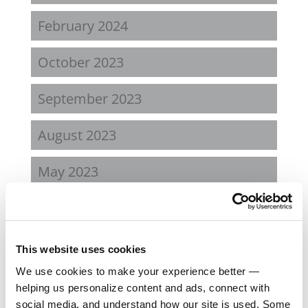
February 2024
October 2023
September 2023
August 2023
May 2023
February 2023
August 2022
This website uses cookies
We use cookies to make your experience better —
April 2022
helping us personalize content and ads, connect with
social media, and understand how our site is used. Some