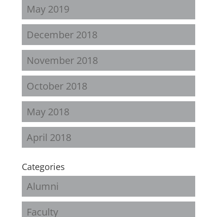
May 2019
December 2018
November 2018
October 2018
May 2018
April 2018
Categories
Alumni
Faculty