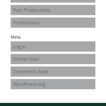
Past Productions
Productions
Meta
Log in
Entries feed
Comments feed
WordPress.org