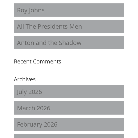
Roy Johns
All The Presidents Men
Anton and the Shadow
Recent Comments
Archives
July 2026
March 2026
February 2026