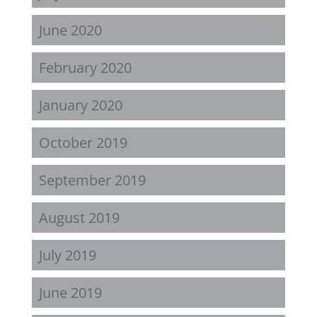
June 2020
February 2020
January 2020
October 2019
September 2019
August 2019
July 2019
June 2019