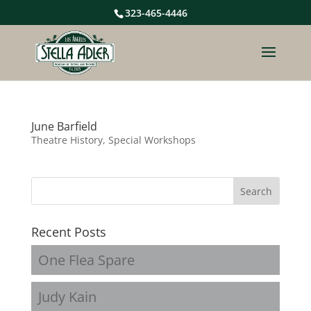
323-465-4446
June Barfield
Theatre History, Special Workshops
Recent Posts
One Flea Spare
Judy Kain