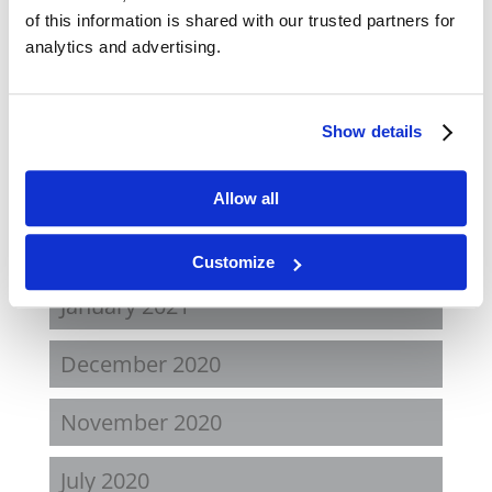
November 2021
of this information is shared with our trusted partners for
analytics and advertising.
August 2021
June 2021
Show details
May 2021
Allow all
February 2021
Customize
January 2021
December 2020
November 2020
July 2020