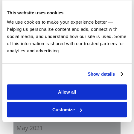
August 2023
This website uses cookies
May 2023
We use cookies to make your experience better —
helping us personalize content and ads, connect with
February 2023
social media, and understand how our site is used. Some
of this information is shared with our trusted partners for
August 2022
analytics and advertising.
April 2022
Show details
November 2021
Allow all
August 2021
Customize
June 2021
May 2021