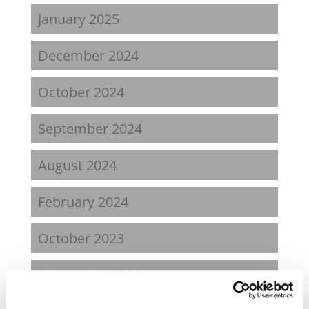
January 2025
December 2024
October 2024
September 2024
August 2024
February 2024
October 2023
September 2023