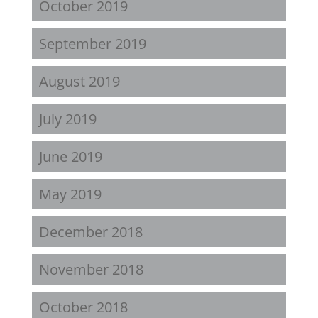
October 2019
September 2019
August 2019
July 2019
June 2019
May 2019
December 2018
November 2018
October 2018