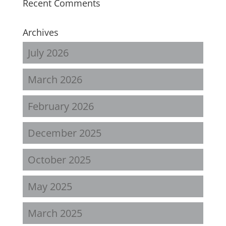
Recent Comments
Archives
July 2026
March 2026
February 2026
December 2025
October 2025
May 2025
March 2025