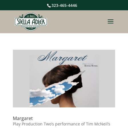
323-465-4446
Margaret
Play Production Two’s performance of Tim McNeil’s