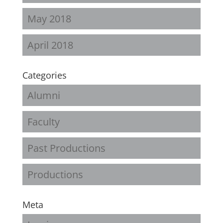
May 2018
April 2018
Categories
Alumni
Faculty
Past Productions
Productions
Meta