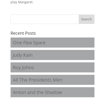
play Margaret.
Recent Posts
One Flea Spare
Judy Kain
Roy Johns
All The Presidents Men
Anton and the Shadow