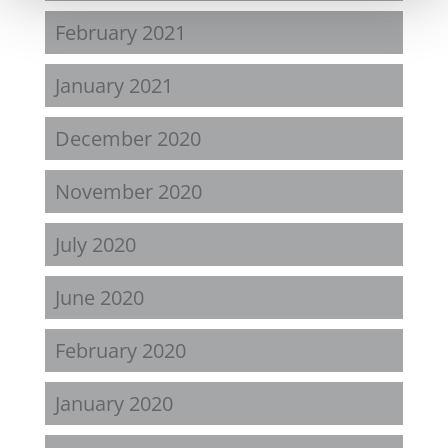
February 2021
January 2021
December 2020
November 2020
July 2020
June 2020
February 2020
January 2020