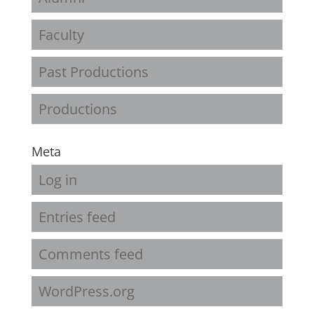
Faculty
Past Productions
Productions
Meta
Log in
Entries feed
Comments feed
WordPress.org