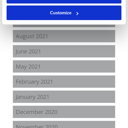
April 2022
Customize
November 2021
August 2021
June 2021
May 2021
February 2021
January 2021
December 2020
November 2020