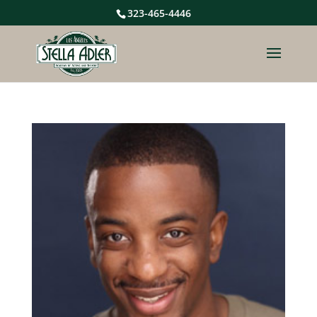
323-465-4446