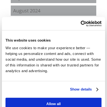
August 2024
February 2024
October 2023
This website uses cookies
September 2023
We use cookies to make your experience better —
helping us personalize content and ads, connect with
social media, and understand how our site is used. Some
August 2023
of this information is shared with our trusted partners for
analytics and advertising.
May 2023
February 2023
Show details
August 2022
Allow all