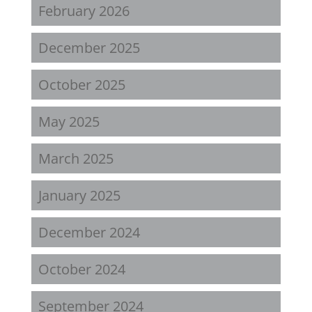
February 2026
December 2025
October 2025
May 2025
March 2025
January 2025
December 2024
October 2024
September 2024