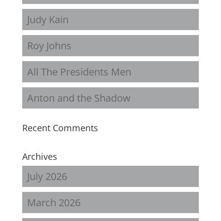
Judy Kain
Roy Johns
All The Presidents Men
Anton and the Shadow
Recent Comments
Archives
July 2026
March 2026