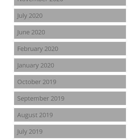
July 2020
June 2020
February 2020
January 2020
October 2019
September 2019
August 2019
July 2019