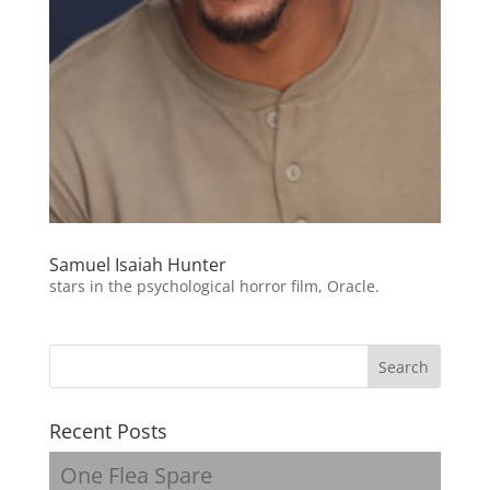
Samuel Isaiah Hunter
stars in the psychological horror film, Oracle.
Recent Posts
One Flea Spare