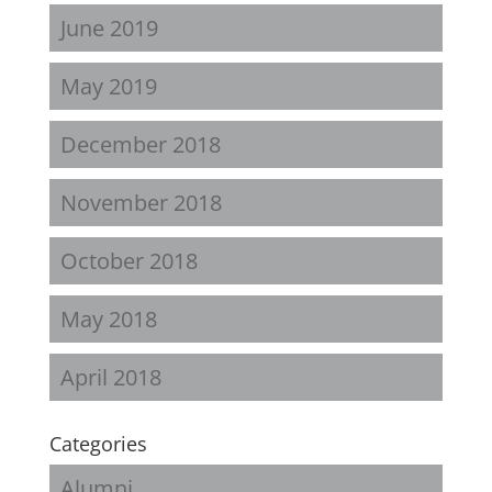
June 2019
May 2019
December 2018
November 2018
October 2018
May 2018
April 2018
Categories
Alumni