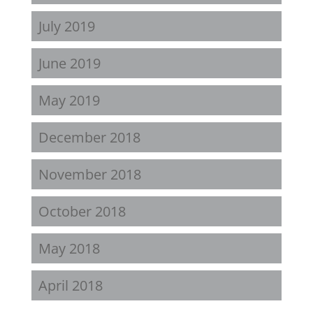
July 2019
June 2019
May 2019
December 2018
November 2018
October 2018
May 2018
April 2018