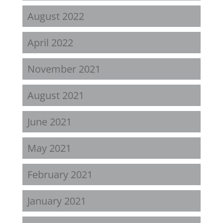
August 2022
April 2022
November 2021
August 2021
June 2021
May 2021
February 2021
January 2021