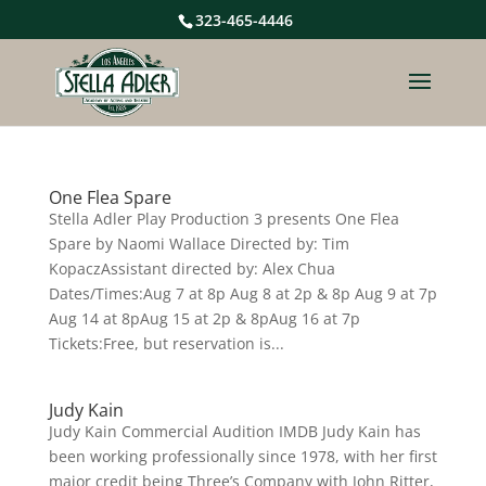
323-465-4446
One Flea Spare
Stella Adler Play Production 3 presents One Flea
Spare by Naomi Wallace Directed by: Tim
KopaczAssistant directed by: Alex Chua
Dates/Times:Aug 7 at 8p Aug 8 at 2p & 8p Aug 9 at 7p
Aug 14 at 8pAug 15 at 2p & 8pAug 16 at 7p
Tickets:Free, but reservation is...
Judy Kain
Judy Kain Commercial Audition IMDB Judy Kain has
been working professionally since 1978, with her first
major credit being Three’s Company with John Ritter,