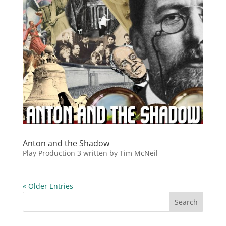
Anton and the Shadow
Play Production 3 written by Tim McNeil
« Older Entries