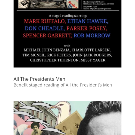
All The Presidents Men
Benefit staged reading of All the President’s Men