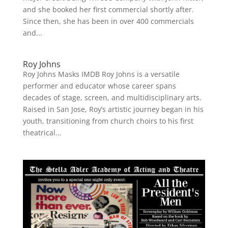
and she booked her first commercial shortly after.
Since then, she has been in over 400 commercials
and...
Roy Johns
Roy Johns Masks IMDB Roy Johns is a versatile
performer and educator whose career spans
decades of stage, screen, and multidisciplinary arts.
Raised in San Jose, Roy’s artistic journey began in his
youth, transitioning from church choirs to his first
theatrical...