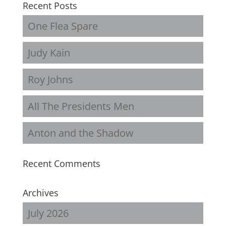
Recent Posts
One Flea Spare
Judy Kain
Roy Johns
All The Presidents Men
Anton and the Shadow
Recent Comments
Archives
July 2026