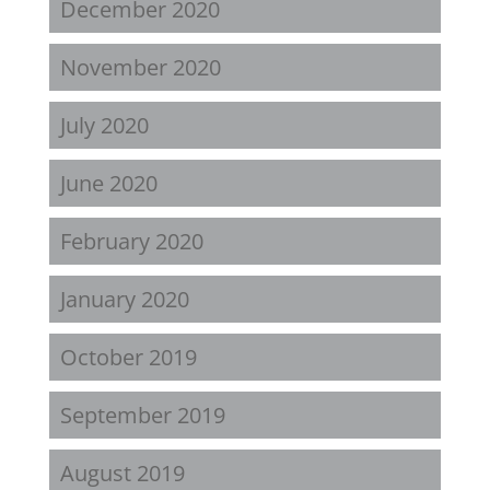
December 2020
November 2020
July 2020
June 2020
February 2020
January 2020
October 2019
September 2019
August 2019