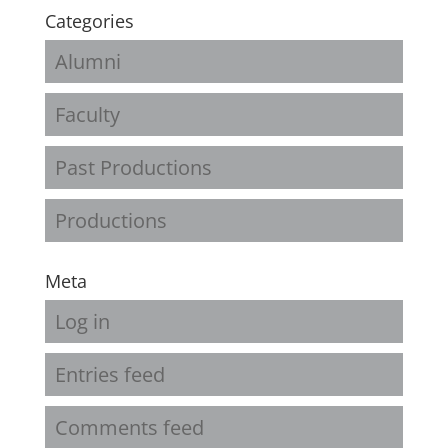
Categories
Alumni
Faculty
Past Productions
Productions
Meta
Log in
Entries feed
Comments feed