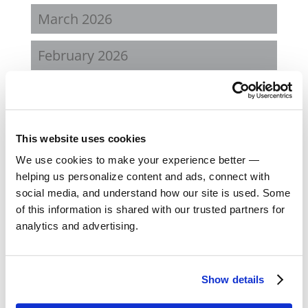
March 2026
February 2026
December 2025
October 2025
This website uses cookies
We use cookies to make your experience better —
May 2025
helping us personalize content and ads, connect with
social media, and understand how our site is used. Some
March 2025
of this information is shared with our trusted partners for
analytics and advertising.
January 2025
December 2024
Show details