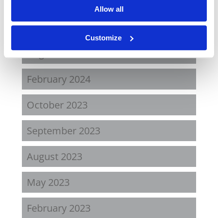
October 2024
Allow all
September 2024
Customize
August 2024
February 2024
October 2023
September 2023
August 2023
May 2023
February 2023