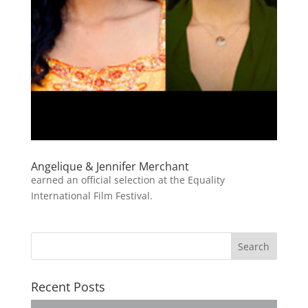
Angelique & Jennifer Merchant
earned an official selection at the Equality
International Film Festival.
Recent Posts