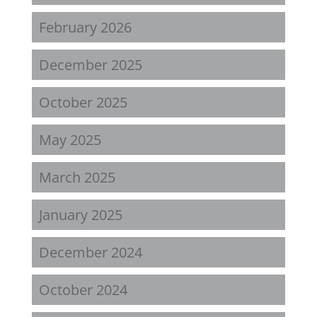
February 2026
December 2025
October 2025
May 2025
March 2025
January 2025
December 2024
October 2024