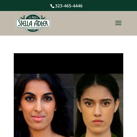
323-465-4446