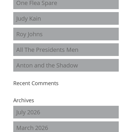
One Flea Spare
Judy Kain
Roy Johns
All The Presidents Men
Anton and the Shadow
Recent Comments
Archives
July 2026
March 2026