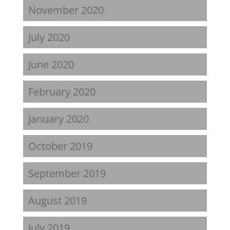
November 2020
July 2020
June 2020
February 2020
January 2020
October 2019
September 2019
August 2019
July 2019