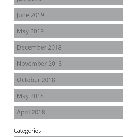
June 2019
May 2019
December 2018
November 2018
October 2018
May 2018
April 2018
Categories