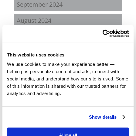
September 2024
August 2024
February 2024
October 2023
This website uses cookies
We use cookies to make your experience better —
September 2023
helping us personalize content and ads, connect with
social media, and understand how our site is used. Some
August 2023
of this information is shared with our trusted partners for
analytics and advertising.
May 2023
February 2023
Show details
August 2022
Allow all