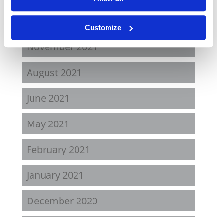
April 2022
Customize
November 2021
August 2021
June 2021
May 2021
February 2021
January 2021
December 2020