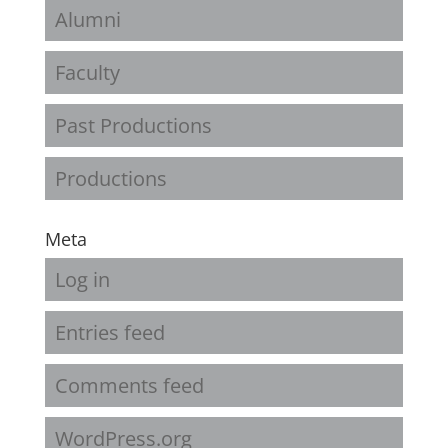
Alumni
Faculty
Past Productions
Productions
Meta
Log in
Entries feed
Comments feed
WordPress.org