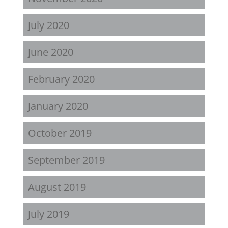
July 2020
June 2020
February 2020
January 2020
October 2019
September 2019
August 2019
July 2019