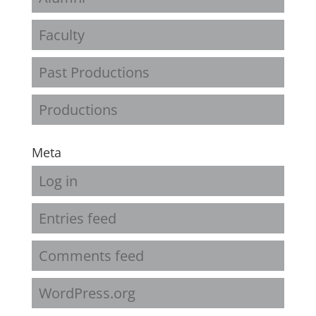
Faculty
Past Productions
Productions
Meta
Log in
Entries feed
Comments feed
WordPress.org