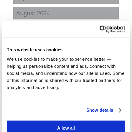
August 2024
February 2024
October 2023
This website uses cookies
September 2023
We use cookies to make your experience better —
helping us personalize content and ads, connect with
social media, and understand how our site is used. Some
August 2023
of this information is shared with our trusted partners for
analytics and advertising.
May 2023
February 2023
Show details
August 2022
Allow all