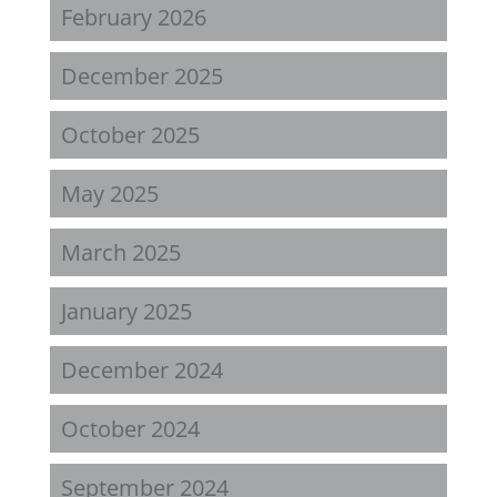
February 2026
December 2025
October 2025
May 2025
March 2025
January 2025
December 2024
October 2024
September 2024