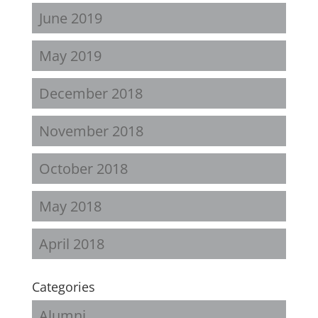
June 2019
May 2019
December 2018
November 2018
October 2018
May 2018
April 2018
Categories
Alumni