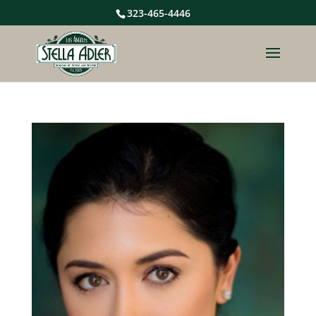
323-465-4446