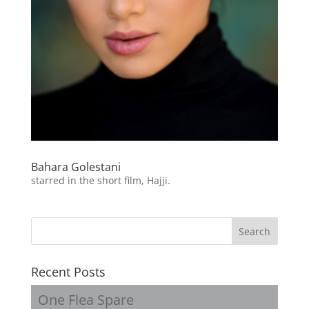
Bahara Golestani
starred in the short film, Hajji.
Recent Posts
One Flea Spare