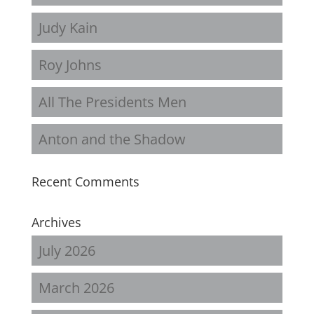
Judy Kain
Roy Johns
All The Presidents Men
Anton and the Shadow
Recent Comments
Archives
July 2026
March 2026