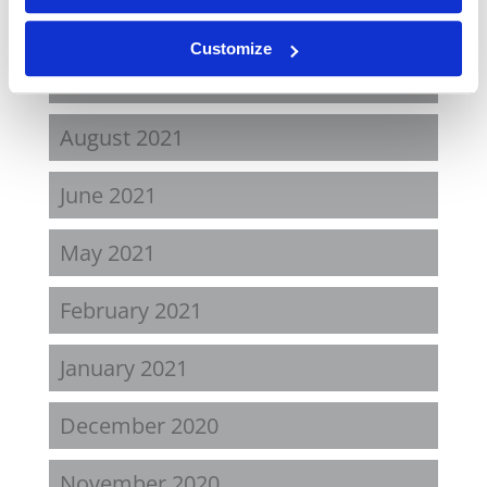
April 2022
Customize
November 2021
August 2021
June 2021
May 2021
February 2021
January 2021
December 2020
November 2020