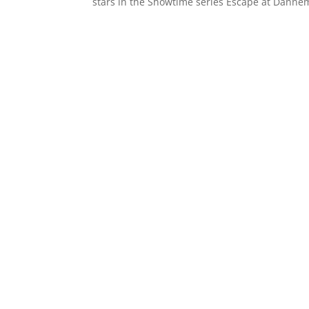
stars in the Showtime series Escape at Danne