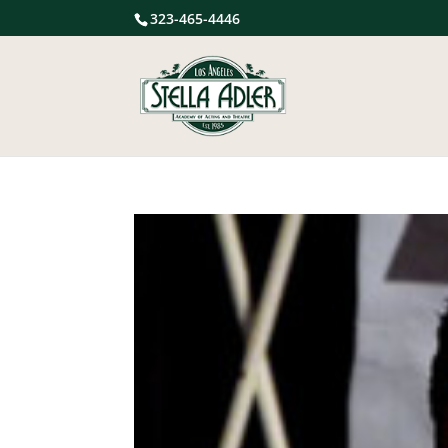
323-465-4446