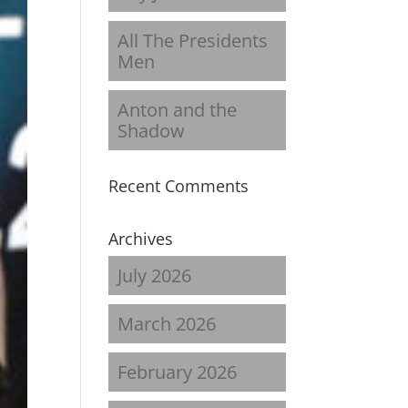
All The Presidents
Men
Anton and the
Shadow
Recent Comments
Archives
July 2026
March 2026
February 2026