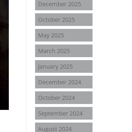
December 2025
October 2025
May 2025
March 2025
January 2025
December 2024
October 2024
September 2024
August 2024