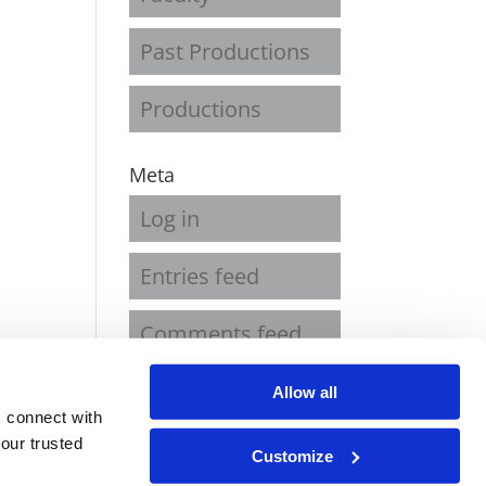
Past Productions
Productions
Meta
Log in
Entries feed
Comments feed
WordPress.org
Allow all
 connect with
our trusted
Customize