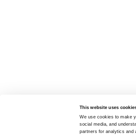
This website uses cookie
We use cookies to make yo
social media, and understa
partners for analytics and 