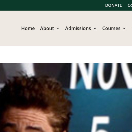
DONATE
C
Home
About
Admissions
Courses