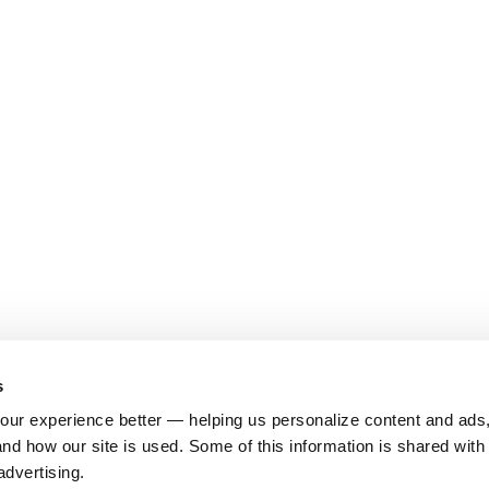
s
ur experience better — helping us personalize content and ads,
nd how our site is used. Some of this information is shared with 
advertising.