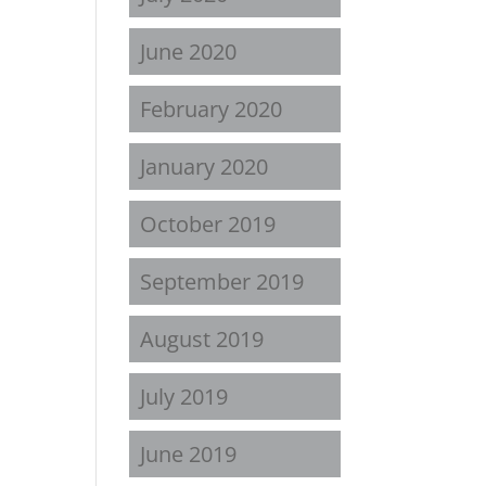
June 2020
February 2020
January 2020
October 2019
September 2019
August 2019
July 2019
June 2019