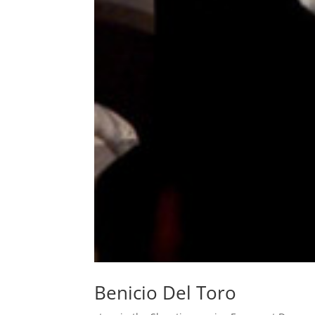
Benicio Del Toro