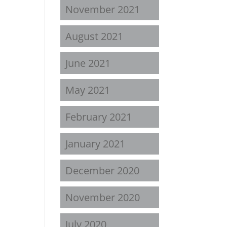
November 2021
August 2021
June 2021
May 2021
February 2021
January 2021
December 2020
November 2020
July 2020