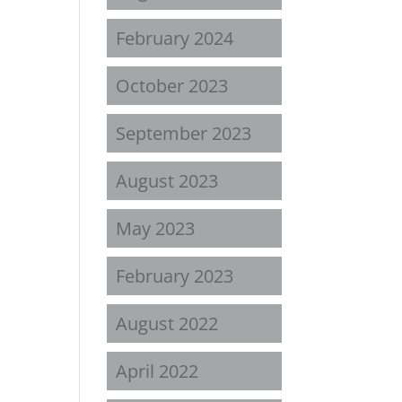
February 2024
October 2023
September 2023
August 2023
May 2023
February 2023
August 2022
April 2022