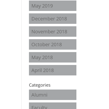
May 2019
December 2018
November 2018
October 2018
May 2018
April 2018
Categories
Alumni
Faculty