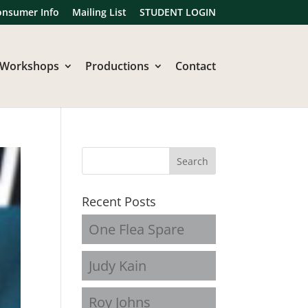
onsumer Info
Mailing List
STUDENT LOGIN
Workshops
Productions
Contact
Recent Posts
One Flea Spare
Judy Kain
Roy Johns