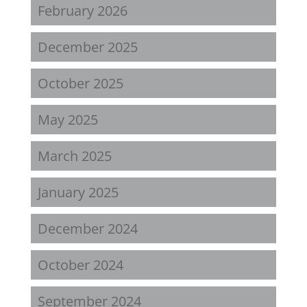
February 2026
December 2025
October 2025
May 2025
March 2025
January 2025
December 2024
October 2024
September 2024