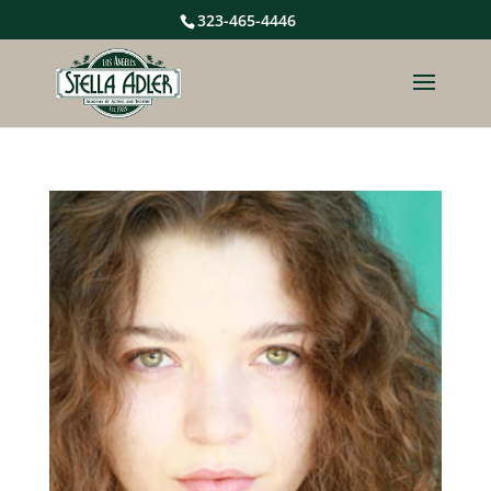
323-465-4446