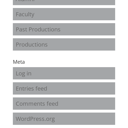
Faculty
Past Productions
Productions
Meta
Log in
Entries feed
Comments feed
WordPress.org