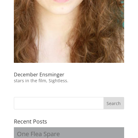
December Ensminger
stars in the film, Sightless.
Recent Posts
One Flea Spare