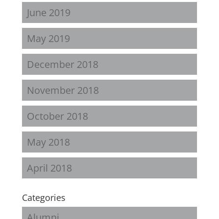
June 2019
May 2019
December 2018
November 2018
October 2018
May 2018
April 2018
Categories
Alumni