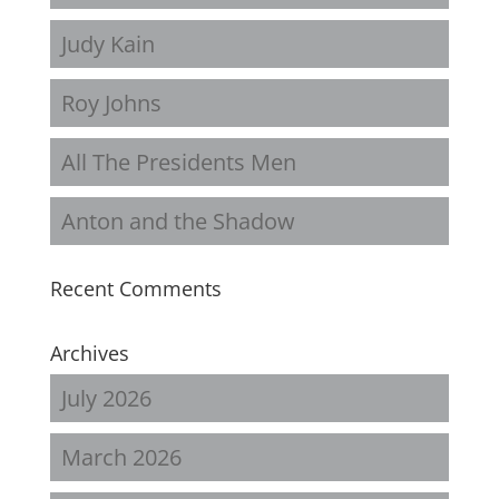
Judy Kain
Roy Johns
All The Presidents Men
Anton and the Shadow
Recent Comments
Archives
July 2026
March 2026