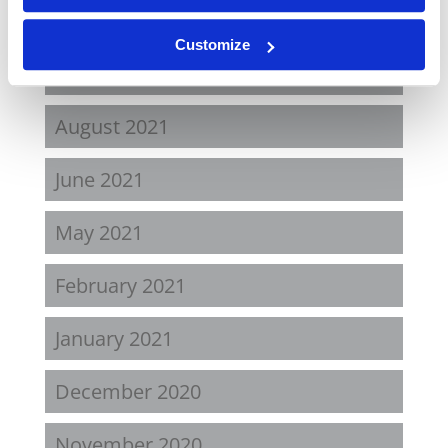
April 2022
Customize
November 2021
August 2021
June 2021
May 2021
February 2021
January 2021
December 2020
November 2020