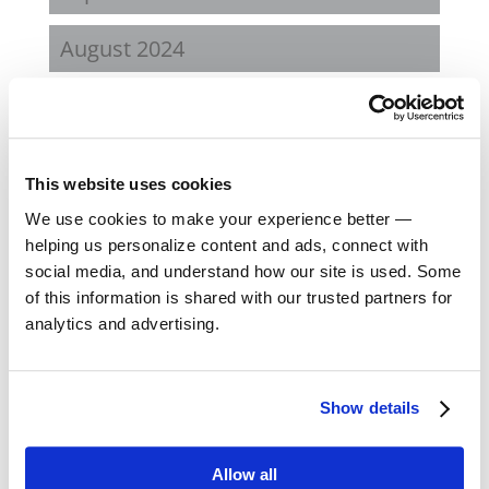
August 2024
February 2024
October 2023
This website uses cookies
September 2023
We use cookies to make your experience better —
helping us personalize content and ads, connect with
social media, and understand how our site is used. Some
August 2023
of this information is shared with our trusted partners for
analytics and advertising.
May 2023
February 2023
Show details
August 2022
Allow all