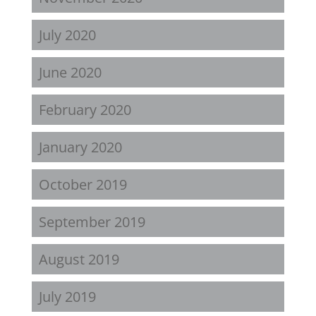
July 2020
June 2020
February 2020
January 2020
October 2019
September 2019
August 2019
July 2019