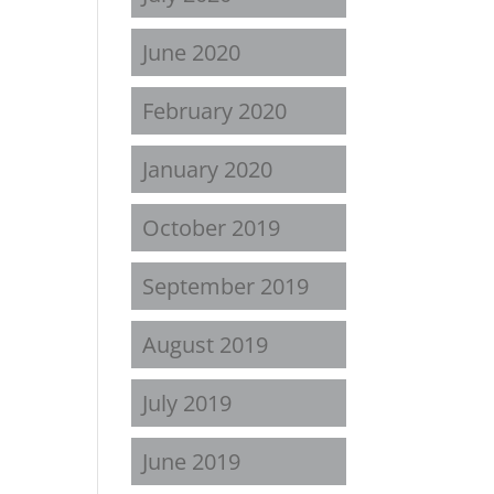
June 2020
February 2020
January 2020
October 2019
September 2019
August 2019
July 2019
June 2019