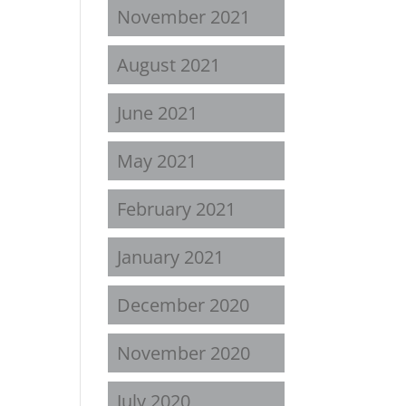
November 2021
August 2021
June 2021
May 2021
February 2021
January 2021
December 2020
November 2020
July 2020