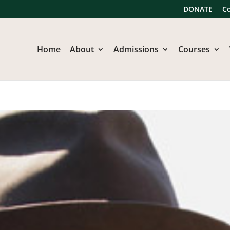
DONATE
C
Home
About
Admissions
Courses