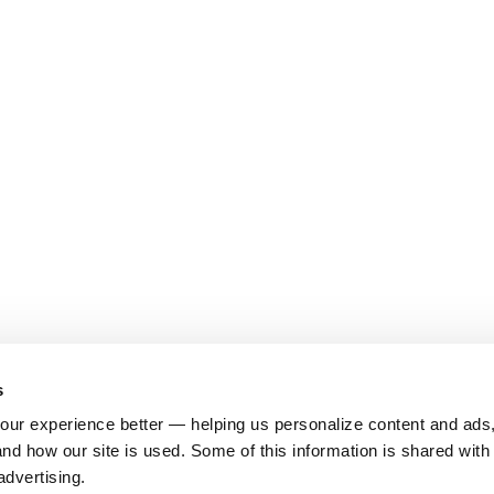
s
ur experience better — helping us personalize content and ads,
nd how our site is used. Some of this information is shared with 
advertising.