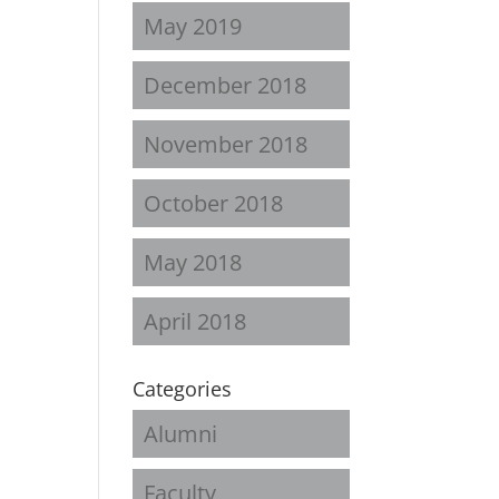
May 2019
December 2018
November 2018
October 2018
May 2018
April 2018
Categories
Alumni
Faculty