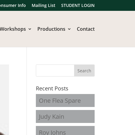
onsumer Info
Mailing List
STUDENT LOGIN
Workshops
Productions
Contact
Recent Posts
One Flea Spare
Judy Kain
Roy Johns