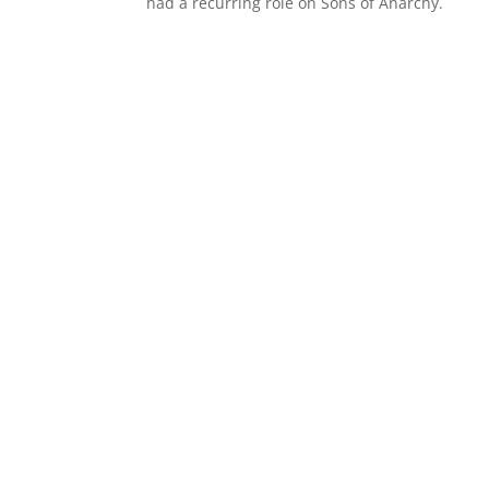
had a recurring role on Sons of Anarchy.