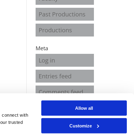
Past Productions
Productions
Meta
Log in
Entries feed
Comments feed
WordPress.org
Allow all
 connect with
our trusted
Customize