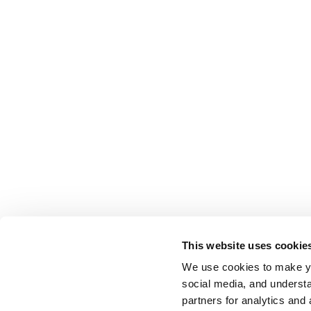
This website uses cookie
We use cookies to make yo
social media, and understa
partners for analytics and 