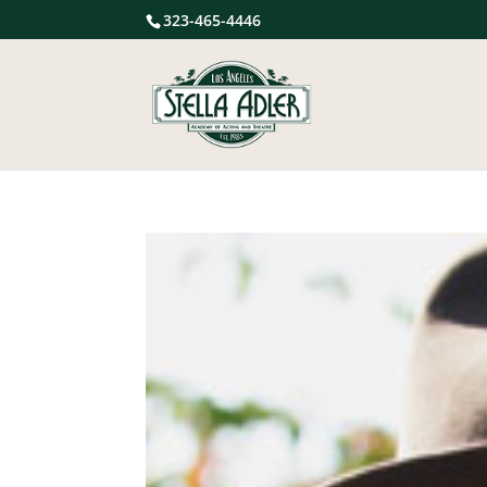
323-465-4446