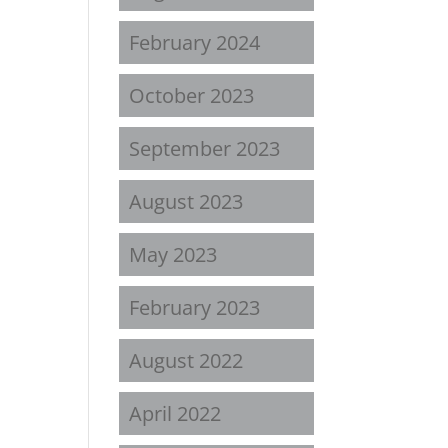
February 2024
October 2023
September 2023
August 2023
May 2023
February 2023
August 2022
April 2022