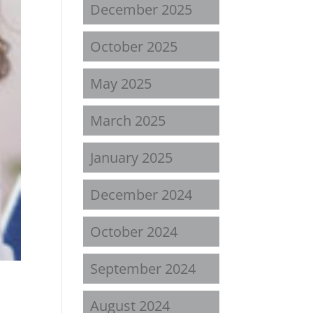
December 2025
October 2025
May 2025
March 2025
January 2025
December 2024
October 2024
September 2024
August 2024