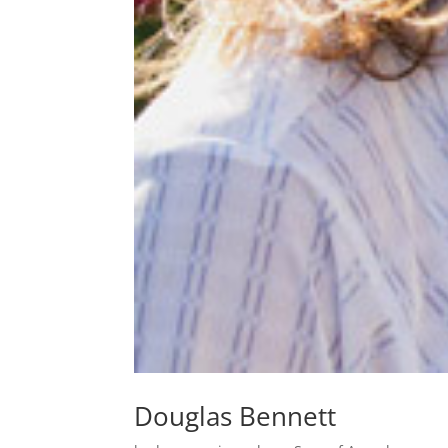
Douglas Bennett