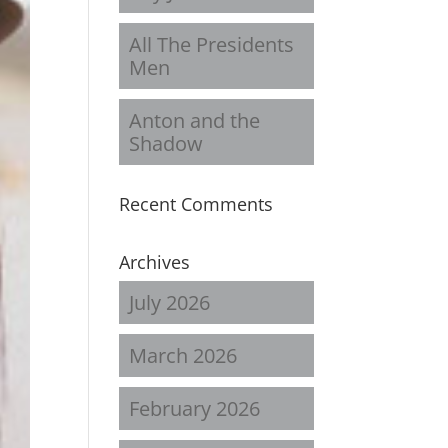
All The Presidents
Men
Anton and the
Shadow
Recent Comments
Archives
July 2026
March 2026
February 2026