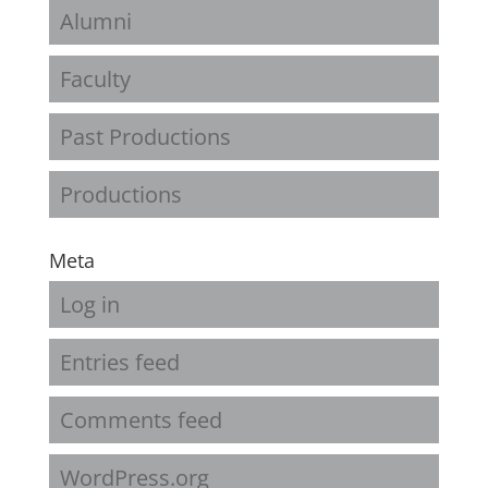
Alumni
Faculty
Past Productions
Productions
Meta
Log in
Entries feed
Comments feed
WordPress.org