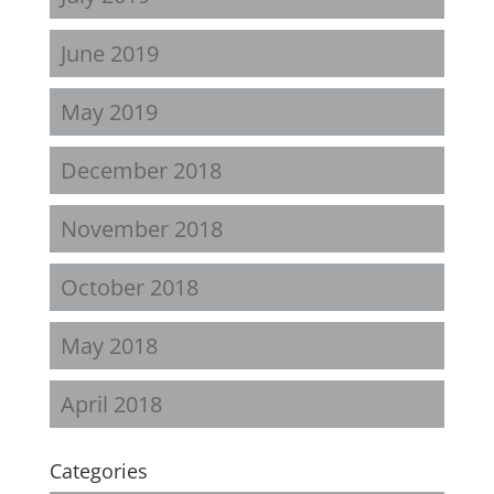
June 2019
May 2019
December 2018
November 2018
October 2018
May 2018
April 2018
Categories