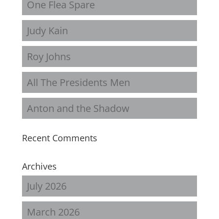
One Flea Spare
Judy Kain
Roy Johns
All The Presidents Men
Anton and the Shadow
Recent Comments
Archives
July 2026
March 2026