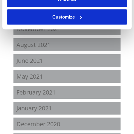
April 2022
Customize
November 2021
August 2021
June 2021
May 2021
February 2021
January 2021
December 2020