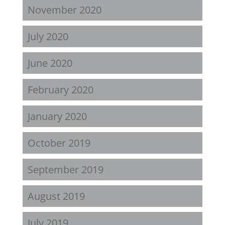
November 2020
July 2020
June 2020
February 2020
January 2020
October 2019
September 2019
August 2019
July 2019