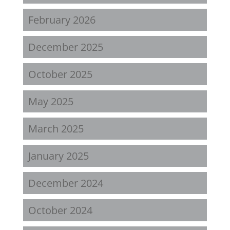
February 2026
December 2025
October 2025
May 2025
March 2025
January 2025
December 2024
October 2024