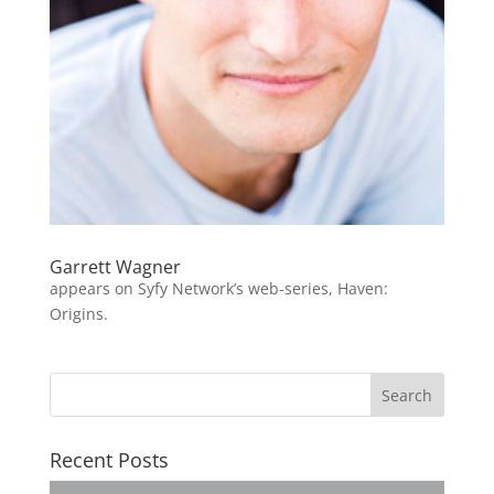
Garrett Wagner
appears on Syfy Network’s web-series, Haven:
Origins.
Recent Posts