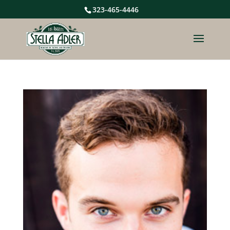
323-465-4446