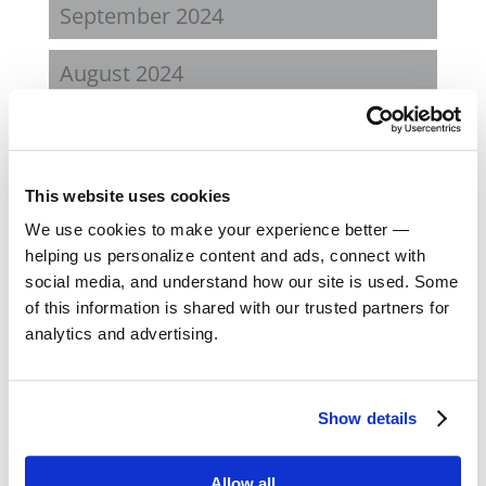
September 2024
August 2024
February 2024
October 2023
This website uses cookies
We use cookies to make your experience better —
September 2023
helping us personalize content and ads, connect with
social media, and understand how our site is used. Some
August 2023
of this information is shared with our trusted partners for
analytics and advertising.
May 2023
February 2023
Show details
August 2022
Allow all