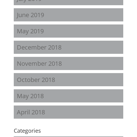
June 2019
May 2019
December 2018
November 2018
October 2018
May 2018
April 2018
Categories