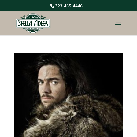
323-465-4446