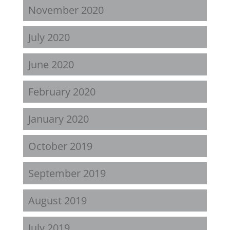
November 2020
July 2020
June 2020
February 2020
January 2020
October 2019
September 2019
August 2019
July 2019