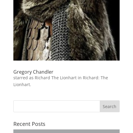
Gregory Chandler
starred as Richard The Lionhart in Richard: The
Lionhart.
Recent Posts