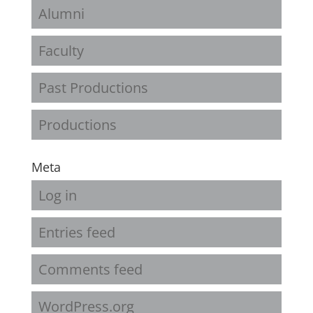
Alumni
Faculty
Past Productions
Productions
Meta
Log in
Entries feed
Comments feed
WordPress.org