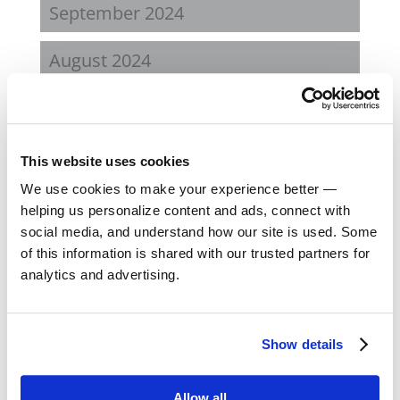
September 2024
August 2024
February 2024
October 2023
This website uses cookies
We use cookies to make your experience better —
September 2023
helping us personalize content and ads, connect with
social media, and understand how our site is used. Some
August 2023
of this information is shared with our trusted partners for
analytics and advertising.
May 2023
February 2023
Show details
August 2022
Allow all