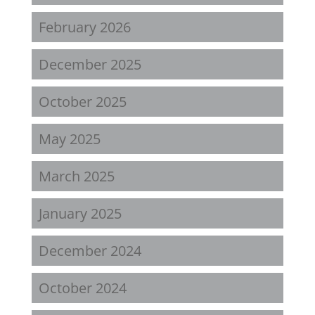
February 2026
December 2025
October 2025
May 2025
March 2025
January 2025
December 2024
October 2024