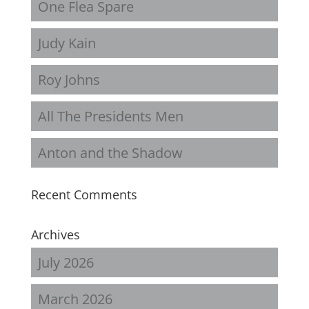
One Flea Spare
Judy Kain
Roy Johns
All The Presidents Men
Anton and the Shadow
Recent Comments
Archives
July 2026
March 2026