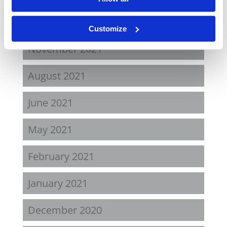
April 2022
Customize
November 2021
August 2021
June 2021
May 2021
February 2021
January 2021
December 2020