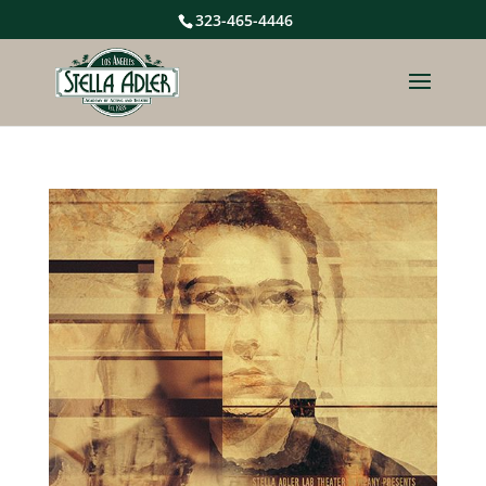
323-465-4446