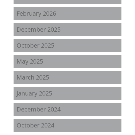
February 2026
December 2025
October 2025
May 2025
March 2025
January 2025
December 2024
October 2024