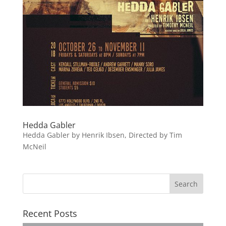
Hedda Gabler
Hedda Gabler by Henrik Ibsen, Directed by Tim
McNeil
Recent Posts