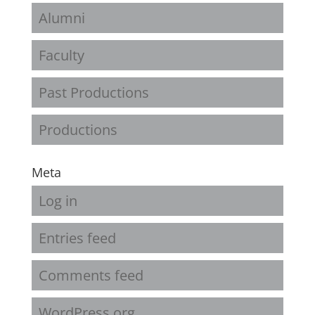
Alumni
Faculty
Past Productions
Productions
Meta
Log in
Entries feed
Comments feed
WordPress.org