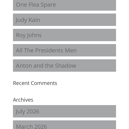
One Flea Spare
Judy Kain
Roy Johns
All The Presidents Men
Anton and the Shadow
Recent Comments
Archives
July 2026
March 2026