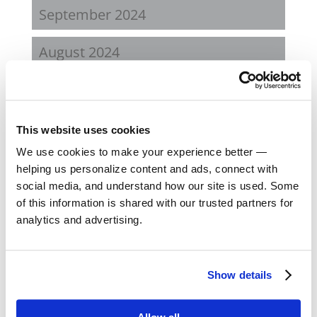
September 2024
August 2024
February 2024
October 2023
This website uses cookies
We use cookies to make your experience better —
September 2023
helping us personalize content and ads, connect with
social media, and understand how our site is used. Some
August 2023
of this information is shared with our trusted partners for
analytics and advertising.
May 2023
February 2023
Show details
August 2022