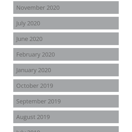
November 2020
July 2020
June 2020
February 2020
January 2020
October 2019
September 2019
August 2019