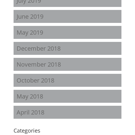
July 2019
June 2019
May 2019
December 2018
November 2018
October 2018
May 2018
April 2018
Categories