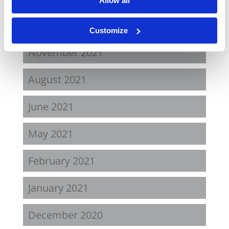
Allow all
April 2022
Customize
November 2021
August 2021
June 2021
May 2021
February 2021
January 2021
December 2020