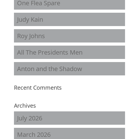
One Flea Spare
Judy Kain
Roy Johns
All The Presidents Men
Anton and the Shadow
Recent Comments
Archives
July 2026
March 2026