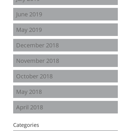
June 2019
May 2019
December 2018
November 2018
October 2018
May 2018
April 2018
Categories