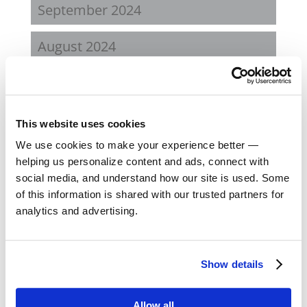
September 2024
August 2024
February 2024
October 2023
This website uses cookies
We use cookies to make your experience better —
September 2023
helping us personalize content and ads, connect with
social media, and understand how our site is used. Some
August 2023
of this information is shared with our trusted partners for
analytics and advertising.
May 2023
February 2023
Show details
August 2022
Allow all