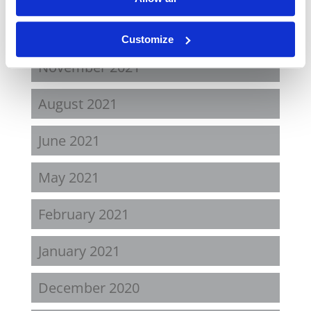
April 2022
Customize
November 2021
August 2021
June 2021
May 2021
February 2021
January 2021
December 2020