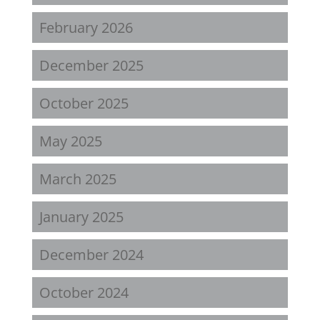
February 2026
December 2025
October 2025
May 2025
March 2025
January 2025
December 2024
October 2024