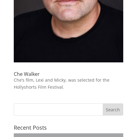
Che Walker
Che’s film, Lexi and Micky, was selected for the
Hollyshorts Film Festival.
Recent Posts