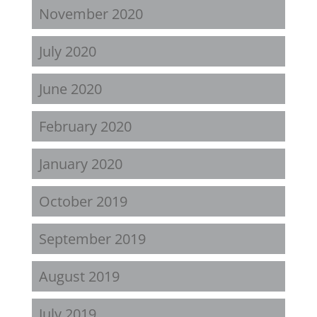
November 2020
July 2020
June 2020
February 2020
January 2020
October 2019
September 2019
August 2019
July 2019