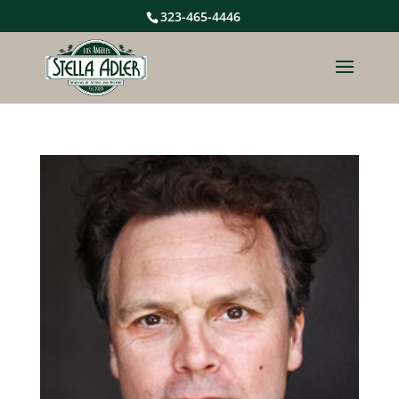
323-465-4446