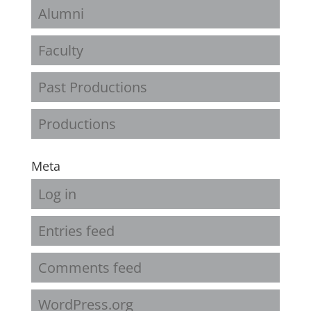
Alumni
Faculty
Past Productions
Productions
Meta
Log in
Entries feed
Comments feed
WordPress.org