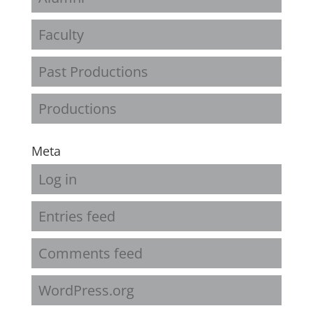
Faculty
Past Productions
Productions
Meta
Log in
Entries feed
Comments feed
WordPress.org