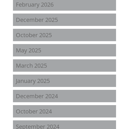
February 2026
December 2025
October 2025
May 2025
March 2025
January 2025
December 2024
October 2024
September 2024