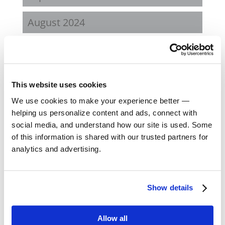
August 2024
February 2024
October 2023
This website uses cookies
September 2023
We use cookies to make your experience better —
helping us personalize content and ads, connect with
social media, and understand how our site is used. Some
August 2023
of this information is shared with our trusted partners for
analytics and advertising.
May 2023
February 2023
Show details
August 2022
Allow all