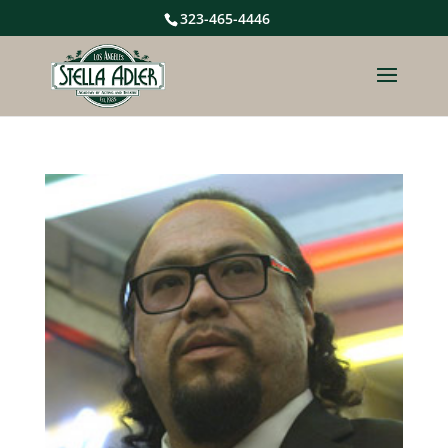
323-465-4446