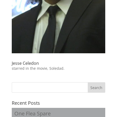
Jesse Celedon
starred in the movie, Soledad.
Recent Posts
One Flea Spare