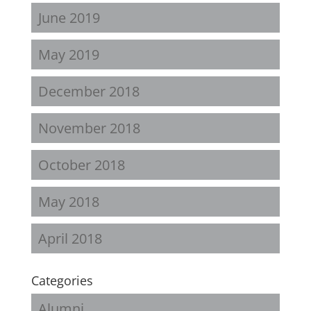
June 2019
May 2019
December 2018
November 2018
October 2018
May 2018
April 2018
Categories
Alumni