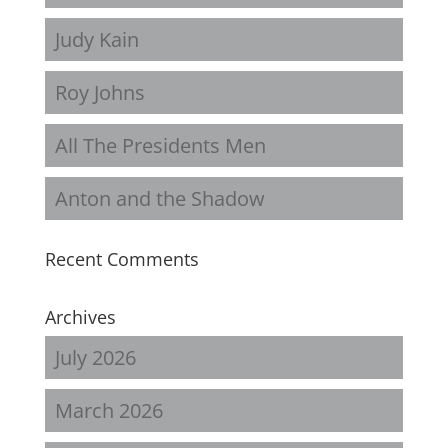
Judy Kain
Roy Johns
All The Presidents Men
Anton and the Shadow
Recent Comments
Archives
July 2026
March 2026