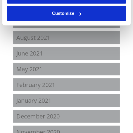
April 2022
Customize
November 2021
August 2021
June 2021
May 2021
February 2021
January 2021
December 2020
November 2020