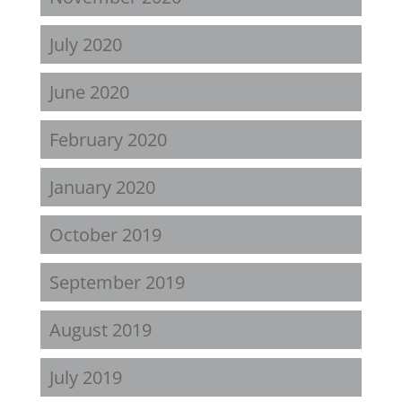
July 2020
June 2020
February 2020
January 2020
October 2019
September 2019
August 2019
July 2019