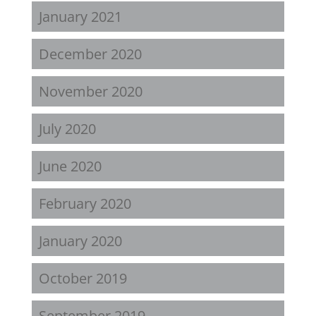
January 2021
December 2020
November 2020
July 2020
June 2020
February 2020
January 2020
October 2019
September 2019