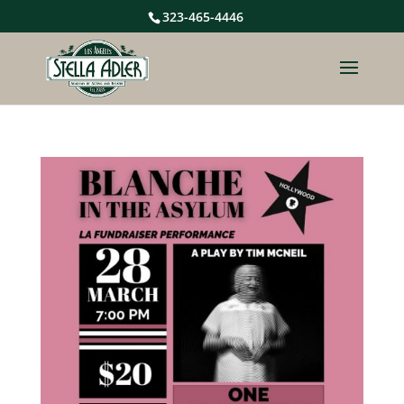
323-465-4446