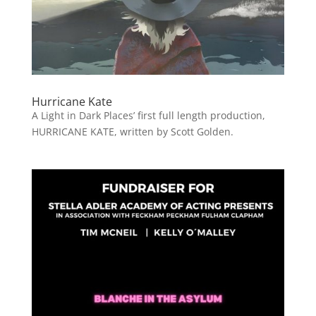
Hurricane Kate
A Light in Dark Places’ first full length production,
HURRICANE KATE, written by Scott Golden.