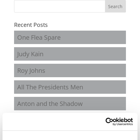
Recent Posts
One Flea Spare
Judy Kain
Roy Johns
All The Presidents Men
Anton and the Shadow
Recent Comments