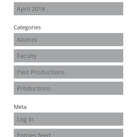
April 2018
Categories
Alumni
Faculty
Past Productions
Productions
Meta
Log in
Entries feed