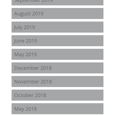
August 2019
July 2019
June 2019
May 2019
December 2018
November 2018
October 2018
May 2018