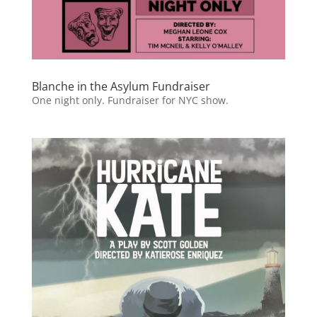
Blanche in the Asylum Fundraiser
One night only. Fundraiser for NYC show.