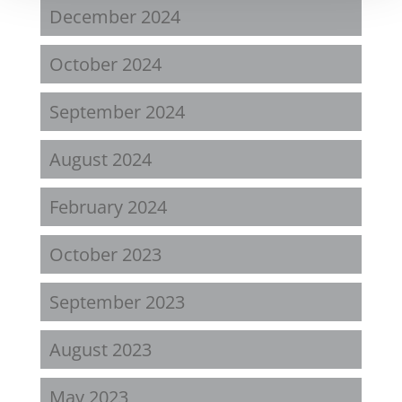
December 2024
October 2024
September 2024
August 2024
February 2024
October 2023
September 2023
August 2023
May 2023