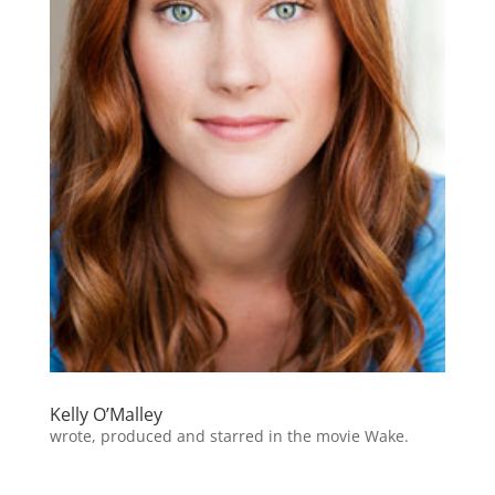
Kelly O’Malley
wrote, produced and starred in the movie Wake.