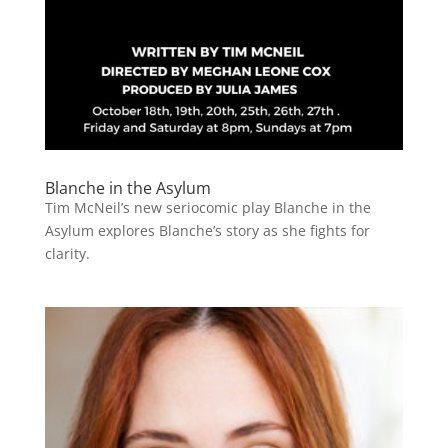
Blanche in the Asylum
Tim McNeil’s new seriocomic play Blanche in the
Asylum explores Blanche’s story as she fights for
clarity.