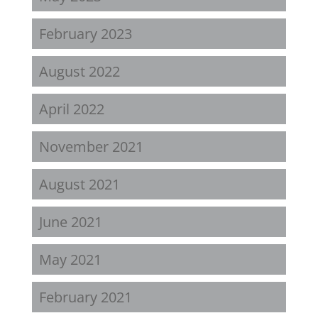
February 2023
August 2022
April 2022
November 2021
August 2021
June 2021
May 2021
February 2021