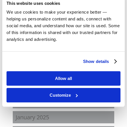
Archives
This website uses cookies
July 2026
We use cookies to make your experience better —
helping us personalize content and ads, connect with
March 2026
social media, and understand how our site is used. Some
of this information is shared with our trusted partners for
analytics and advertising.
February 2026
December 2025
Show details
October 2025
Allow all
May 2025
Customize
March 2025
January 2025