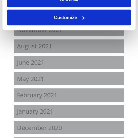
April 2022
Customize
November 2021
August 2021
June 2021
May 2021
February 2021
January 2021
December 2020