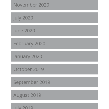
November 2020
July 2020
June 2020
February 2020
January 2020
October 2019
September 2019
August 2019
July 2019