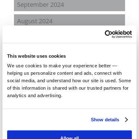
September 2024
August 2024
February 2024
October 2023
This website uses cookies
We use cookies to make your experience better —
September 2023
helping us personalize content and ads, connect with
social media, and understand how our site is used. Some
August 2023
of this information is shared with our trusted partners for
analytics and advertising.
May 2023
February 2023
Show details
August 2022
Allow all