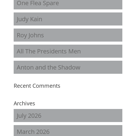
One Flea Spare
Judy Kain
Roy Johns
All The Presidents Men
Anton and the Shadow
Recent Comments
Archives
July 2026
March 2026