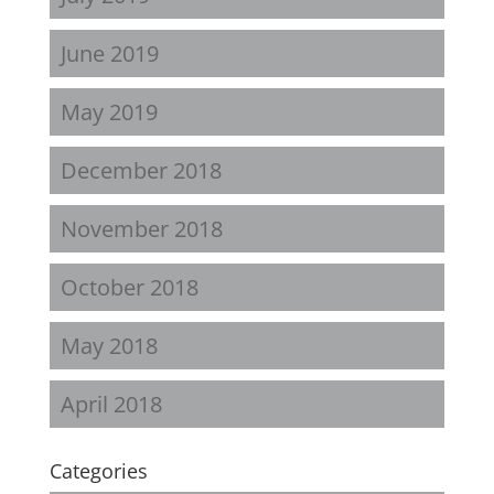
June 2019
May 2019
December 2018
November 2018
October 2018
May 2018
April 2018
Categories