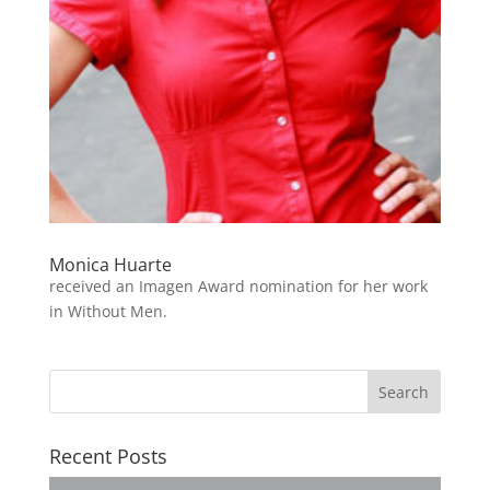
Monica Huarte
received an Imagen Award nomination for her work
in Without Men.
Recent Posts