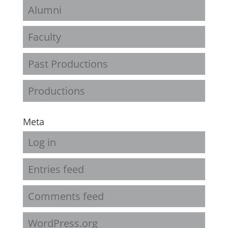
Alumni
Faculty
Past Productions
Productions
Meta
Log in
Entries feed
Comments feed
WordPress.org