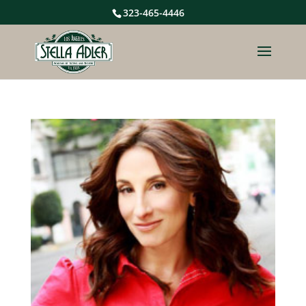
323-465-4446