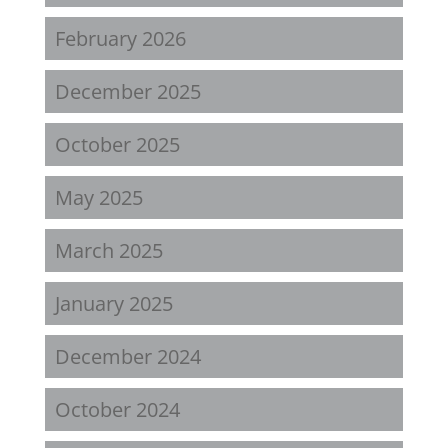
February 2026
December 2025
October 2025
May 2025
March 2025
January 2025
December 2024
October 2024