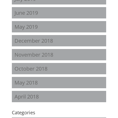
June 2019
May 2019
December 2018
November 2018
October 2018
May 2018
April 2018
Categories