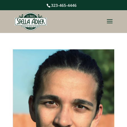
323-465-4446