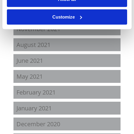
April 2022
Customize
November 2021
August 2021
June 2021
May 2021
February 2021
January 2021
December 2020