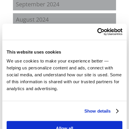
September 2024
August 2024
February 2024
October 2023
This website uses cookies
We use cookies to make your experience better —
September 2023
helping us personalize content and ads, connect with
social media, and understand how our site is used. Some
August 2023
of this information is shared with our trusted partners for
analytics and advertising.
May 2023
February 2023
Show details
August 2022
Allow all