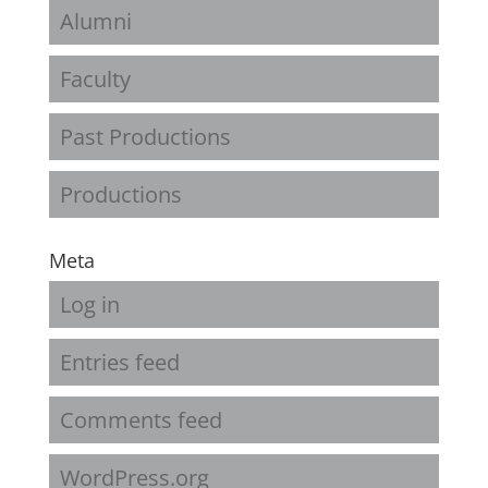
Alumni
Faculty
Past Productions
Productions
Meta
Log in
Entries feed
Comments feed
WordPress.org