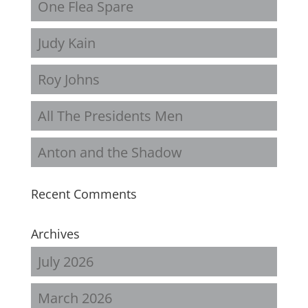
One Flea Spare
Judy Kain
Roy Johns
All The Presidents Men
Anton and the Shadow
Recent Comments
Archives
July 2026
March 2026