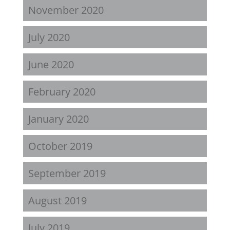
November 2020
July 2020
June 2020
February 2020
January 2020
October 2019
September 2019
August 2019
July 2019