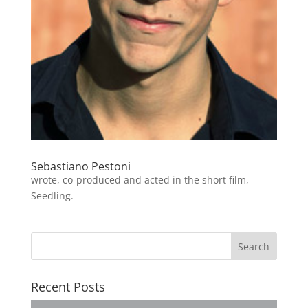
Sebastiano Pestoni
wrote, co-produced and acted in the short film,
Seedling.
Recent Posts