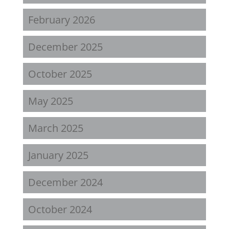
February 2026
December 2025
October 2025
May 2025
March 2025
January 2025
December 2024
October 2024